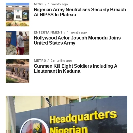
NEWS
1 month ago
Nigerian Army Neutralises Security Breach
At NIPSS In Plateau
ENTERTAINMENT
1 month ago
Nollywood Actor Joseph Momodu Joins
United States Army
METRO
2 months ago
Gunmen Kill Eight Soldiers Including A
Lieutenant In Kaduna