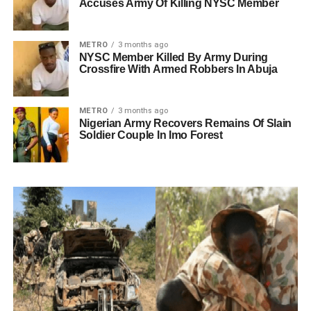
Accuses Army Of Killing NYSC Member
METRO
3 months ago
NYSC Member Killed By Army During
Crossfire With Armed Robbers In Abuja
METRO
3 months ago
Nigerian Army Recovers Remains Of Slain
Soldier Couple In Imo Forest