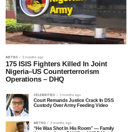
METRO
3 months ago
175 ISIS Fighters Killed In Joint
Nigeria–US Counterterrorism
Operations – DHQ
CELEBRITIES
3 months ago
Court Remands Justice Crack In DSS
Custody Over Army Feeding Video
METRO
3 months ago
“He Was Shot In His Room” — Family