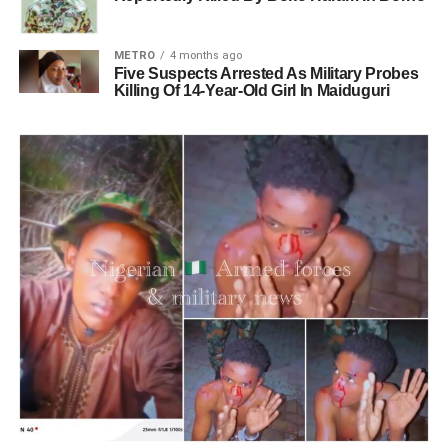
METRO
4 months ago
Five Suspects Arrested As Military Probes
Killing Of 14-Year-Old Girl In Maiduguri