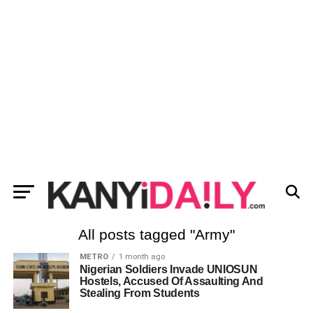
All posts tagged "Army"
METRO
1 month ago
Nigerian Soldiers Invade UNIOSUN
Hostels, Accused Of Assaulting And
Stealing From Students