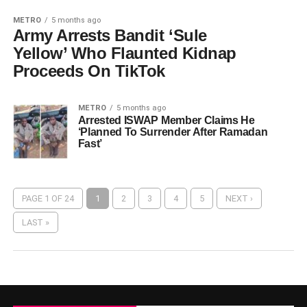
METRO
5 months ago
Army Arrests Bandit ‘Sule
Yellow’ Who Flaunted Kidnap
Proceeds On TikTok
METRO
5 months ago
Arrested ISWAP Member Claims He
‘Planned To Surrender After Ramadan
Fast’
PAGE 1 OF 24
1
2
3
4
5
NEXT ›
LAST »