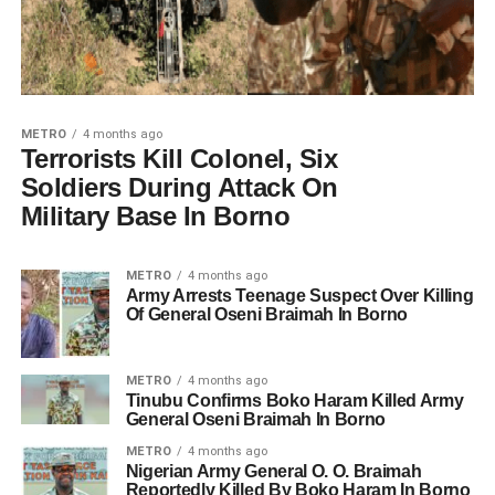
METRO
4 months ago
Terrorists Kill Colonel, Six
Soldiers During Attack On
Military Base In Borno
METRO
4 months ago
Army Arrests Teenage Suspect Over Killing
Of General Oseni Braimah In Borno
METRO
4 months ago
Tinubu Confirms Boko Haram Killed Army
General Oseni Braimah In Borno
METRO
4 months ago
Nigerian Army General O. O. Braimah
Reportedly Killed By Boko Haram In Borno