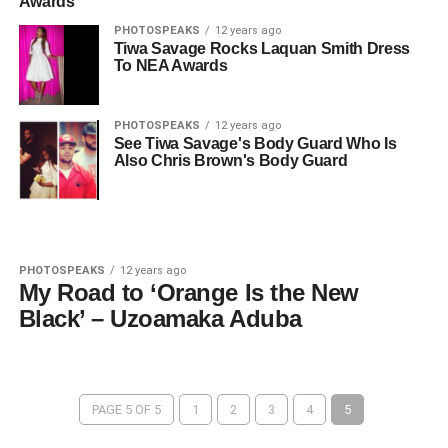
Awards
PHOTOSPEAKS
12 years ago
Tiwa Savage Rocks Laquan Smith Dress
To NEA Awards
PHOTOSPEAKS
12 years ago
See Tiwa Savage's Body Guard Who Is
Also Chris Brown's Body Guard
PHOTOSPEAKS
12 years ago
My Road to ‘Orange Is the New
Black’ – Uzoamaka Aduba
PAGE 5 OF 5
1
2
3
4
5