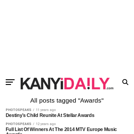
All posts tagged "Awards"
PHOTOSPEAKS
11 years ago
Destiny’s Child Reunite At Stellar Awards
PHOTOSPEAKS
12 years ago
Full List Of Winners At The 2014 MTV Europe Music