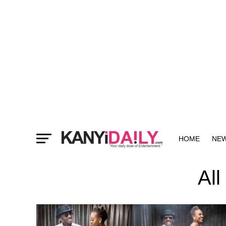
HOME
NE
MORE
All