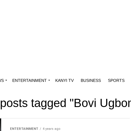
WS
ENTERTAINMENT
KANYI TV
BUSINESS
SPORTS
 posts tagged "Bovi Ugb
ENTERTAINMENT
4 years ago