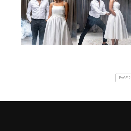
PAGE 2