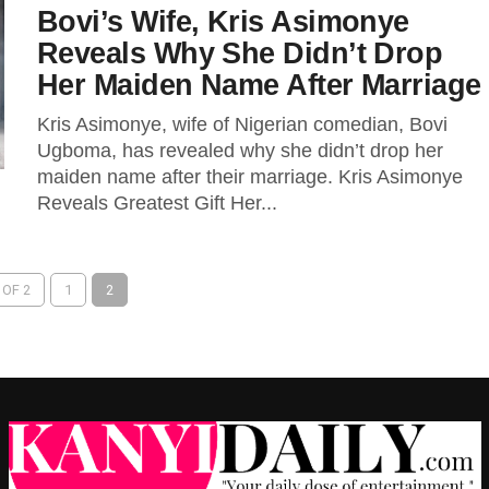
Bovi’s Wife, Kris Asimonye
Reveals Why She Didn’t Drop
Her Maiden Name After Marriage
Kris Asimonye, wife of Nigerian comedian, Bovi
Ugboma, has revealed why she didn’t drop her
maiden name after their marriage. Kris Asimonye
Reveals Greatest Gift Her...
 OF 2
1
2