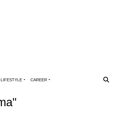
LIFESTYLE
CAREER
oma"