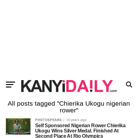
All posts tagged "Chierika Ukogu nigerian
rower"
PHOTOSPEAKS
10 years ago
Self Sponsored Nigerian Rower Chierika
Ukogu Wins Silver Medal. Finished At
Second Place At Rio Olympics