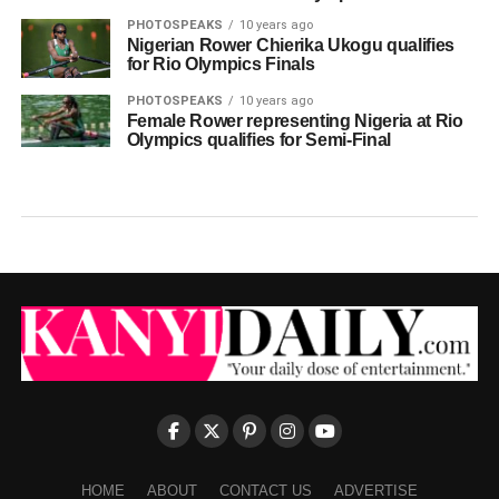
PHOTOSPEAKS
10 years ago
Nigerian Rower Chierika Ukogu qualifies
for Rio Olympics Finals
PHOTOSPEAKS
10 years ago
Female Rower representing Nigeria at Rio
Olympics qualifies for Semi-Final
HOME
ABOUT
CONTACT US
ADVERTISE