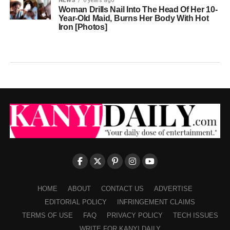
NEWS
6 years ago
Woman Drills Nail Into The Head Of Her 10-
Year-Old Maid, Burns Her Body With Hot
Iron [Photos]
HOME
ABOUT
CONTACT US
ADVERTISE
EDITORIAL POLICY
INFRINGEMENT CLAIMS
TERMS OF USE
FAQ
PRIVACY POLICY
TECH ISSUES
WRITE FOR KANYI DAILY