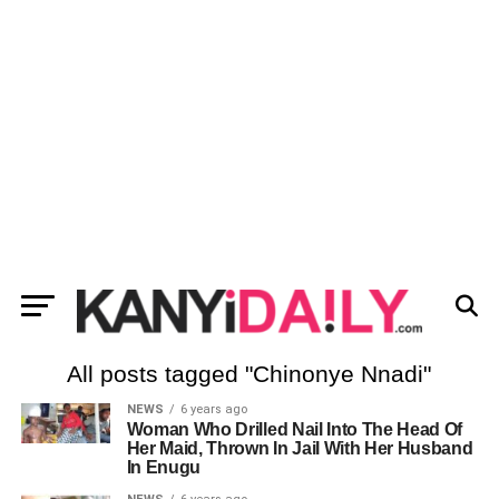
All posts tagged "Chinonye Nnadi"
NEWS
6 years ago
Woman Who Drilled Nail Into The Head Of
Her Maid, Thrown In Jail With Her Husband
In Enugu