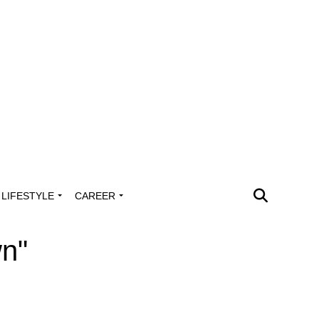
LIFESTYLE
CAREER
wn"