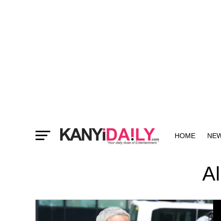
HOME
NE
MORE
Al