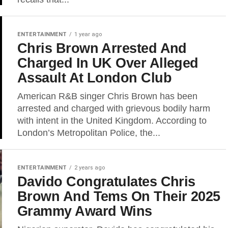
ENTERTAINMENT
1 year ago
Chris Brown Arrested And
Charged In UK Over Alleged
Assault At London Club
American R&B singer Chris Brown has been
arrested and charged with grievous bodily harm
with intent in the United Kingdom. According to
London’s Metropolitan Police, the...
ENTERTAINMENT
2 years ago
Davido Congratulates Chris
Brown And Tems On Their 2025
Grammy Award Wins