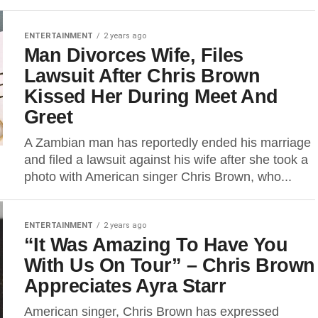
ENTERTAINMENT
2 years ago
Man Divorces Wife, Files
Lawsuit After Chris Brown
Kissed Her During Meet And
Greet
A Zambian man has reportedly ended his marriage
and filed a lawsuit against his wife after she took a
photo with American singer Chris Brown, who...
ENTERTAINMENT
2 years ago
“It Was Amazing To Have You
With Us On Tour” – Chris Brown
Appreciates Ayra Starr
American singer, Chris Brown has expressed