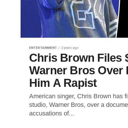
ENTERTAINMENT
2 years ago
Chris Brown Files
Warner Bros Over 
Him A Rapist
American singer, Chris Brown has fil
studio, Warner Bros, over a documen
accusations of...