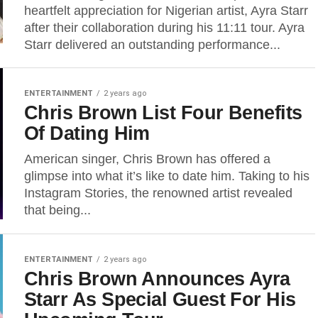
heartfelt appreciation for Nigerian artist, Ayra Starr
after their collaboration during his 11:11 tour. Ayra
Starr delivered an outstanding performance...
ENTERTAINMENT
2 years ago
Chris Brown List Four Benefits
Of Dating Him
American singer, Chris Brown has offered a
glimpse into what it’s like to date him. Taking to his
Instagram Stories, the renowned artist revealed
that being...
ENTERTAINMENT
2 years ago
Chris Brown Announces Ayra
Starr As Special Guest For His