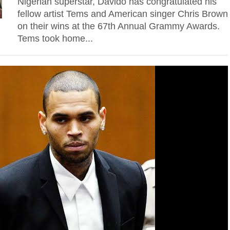
Nigerian superstar, Davido has congratulated his
fellow artist Tems and American singer Chris Brown
on their wins at the 67th Annual Grammy Awards.
Tems took home...