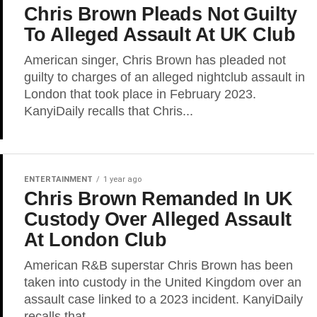
Chris Brown Pleads Not Guilty
To Alleged Assault At UK Club
American singer, Chris Brown has pleaded not
guilty to charges of an alleged nightclub assault in
London that took place in February 2023.
KanyiDaily recalls that Chris...
ENTERTAINMENT
1 year ago
Chris Brown Remanded In UK
Custody Over Alleged Assault
At London Club
American R&B superstar Chris Brown has been
taken into custody in the United Kingdom over an
assault case linked to a 2023 incident. KanyiDaily
recalls that...