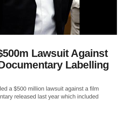
 $500m Lawsuit Against
Documentary Labelling
ed a $500 million lawsuit against a film
tary released last year which included