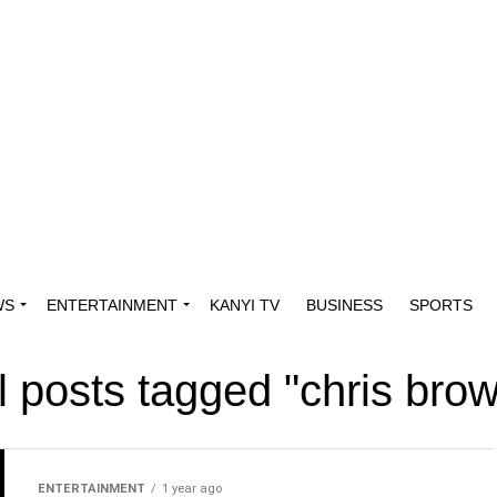
WS
ENTERTAINMENT
KANYI TV
BUSINESS
SPORTS
l posts tagged "chris bro
ENTERTAINMENT
1 year ago