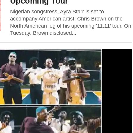
Upcoming Tour
Nigerian songstress, Ayra Starr is set to
accompany American artist, Chris Brown on the
North American leg of his upcoming ’11:11′ tour. On
Tuesday, Brown disclosed...