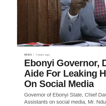
NEWS
7 years ago
Ebonyi Governor, 
Aide For Leaking H
On Social Media
Governor of Ebonyi State, Chief Da
Assistants on social media, Mr. Nd