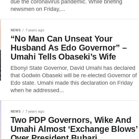
due the coronavirus pandemic. While briefing
newsmen on Friday,...
NEWS
7 years ago
“No Man Can Unseat Your
Husband As Edo Governor” –
Umahi Tells Obaseki’s Wife
Ebonyi State Governor, David Umahi has declared
that Godwin Obaseki will be re-elected Governor of
Edo state. Umahi made this declaration on Friday
when he addressed...
NEWS
7 years ago
Two PDP Governors, Wike And
Umahi Almost ‘Exchange Blows’
Over President Buhari