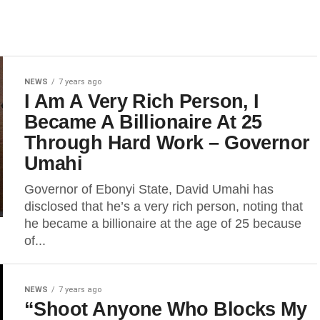
NEWS
7 years ago
I Am A Very Rich Person, I
Became A Billionaire At 25
Through Hard Work – Governor
Umahi
Governor of Ebonyi State, David Umahi has
disclosed that he’s a very rich person, noting that
he became a billionaire at the age of 25 because
of...
NEWS
7 years ago
“Shoot Anyone Who Blocks My