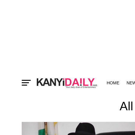
HOME
NE
MORE
Al