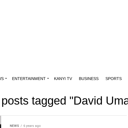
WS
ENTERTAINMENT
KANYI TV
BUSINESS
SPORTS
l posts tagged "David Uma
NEWS
6 years ago