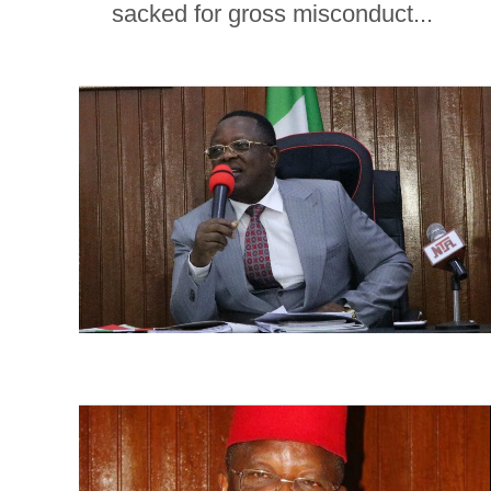
sacked for gross misconduct...