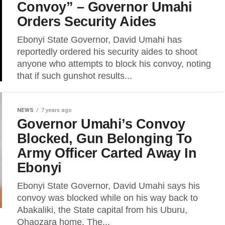
Convoy” – Governor Umahi
Orders Security Aides
Ebonyi State Governor, David Umahi has
reportedly ordered his security aides to shoot
anyone who attempts to block his convoy, noting
that if such gunshot results...
NEWS
7 years ago
Governor Umahi’s Convoy
Blocked, Gun Belonging To
Army Officer Carted Away In
Ebonyi
Ebonyi State Governor, David Umahi says his
convoy was blocked while on his way back to
Abakaliki, the State capital from his Uburu,
Ohaozara home. The...