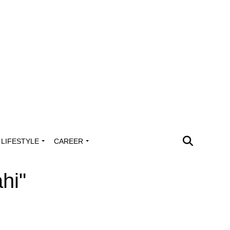
LIFESTYLE
CAREER
hi"