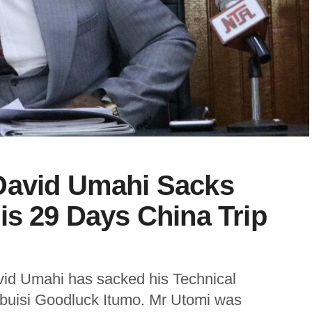
David Umahi Sacks
is 29 Days China Trip
vid Umahi has sacked his Technical
ubuisi Goodluck Itumo. Mr Utomi was