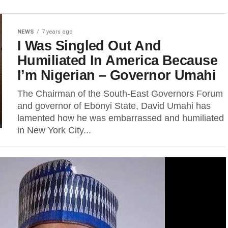
NEWS
7 years ago
I Was Singled Out And
Humiliated In America Because
I’m Nigerian – Governor Umahi
The Chairman of the South-East Governors Forum
and governor of Ebonyi State, David Umahi has
lamented how he was embarrassed and humiliated
in New York City...