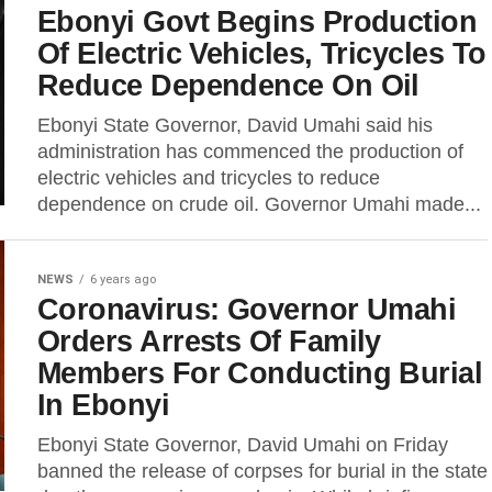
Ebonyi Govt Begins Production
Of Electric Vehicles, Tricycles To
Reduce Dependence On Oil
Ebonyi State Governor, David Umahi said his
administration has commenced the production of
electric vehicles and tricycles to reduce
dependence on crude oil. Governor Umahi made...
NEWS
6 years ago
Coronavirus: Governor Umahi
Orders Arrests Of Family
Members For Conducting Burial
In Ebonyi
Ebonyi State Governor, David Umahi on Friday
banned the release of corpses for burial in the state