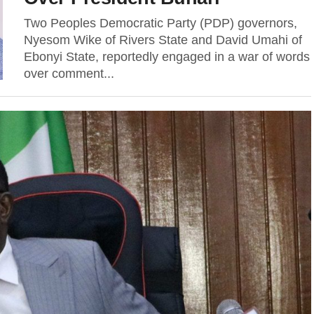
Two Peoples Democratic Party (PDP) governors,
Nyesom Wike of Rivers State and David Umahi of
Ebonyi State, reportedly engaged in a war of words
over comment...