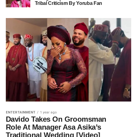
Tribal Criticism By Yoruba Fan
ENTERTAINMENT
1 year ago
Davido Takes On Groomsman
Role At Manager Asa Asika’s
Traditional Wedding [Video]