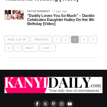
ENTERTAINMENT
1 year ago
“Daddy Loves You So Much” – Davido
Celebrates Daughter Hailey On Her 8th
Birthday [Video]
PAGE 3 OF 59
‹ PREVIOUS
1
2
3
4
5
6
7
NEXT ›
LAST »