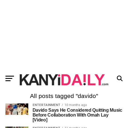
All posts tagged "davido"
ENTERTAINMENT
10 months ago
Davido Says He Considered Quitting Music
Before Collaboration With Omah Lay
[Video]