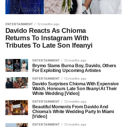
ENTERTAINMENT
12 months ago
Davido Reacts As Chioma
Returns To Instagram With
Tributes To Late Son ‎Ifeanyi
ENTERTAINMENT
12 months ago
Brymo Slams Burna Boy, Davido, Others
For Exploiting Upcoming Artistes
ENTERTAINMENT
12 months ago
Davido Surprises Chioma With Expensive
Watch, Honours Late Son Ifeanyi At Their
White Wedding [Video]
ENTERTAINMENT
12 months ago
Beautiful Moments From Davido And
Chioma’s White Wedding Party In Miami
[Video]
ENTERTAINMENT
12 months ago