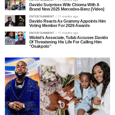
ENTERTAINMENT
11 months ago
Davido Surprises Wife Chioma With A
Brand New 2025 Mercedes-Benz [Video]
ENTERTAINMENT
11 months ago
Davido Reacts As Grammy Appoints Him
Voting Member For 2026 Awards
ENTERTAINMENT
11 months ago
Wizkid’s Associate, Tufab Accuses Davido
Of Threatening His Life For Calling Him
“Osakpolo”