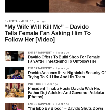
ENTERTAINMENT
1 year ago
“My Wife Will Kill Me” – Davido
Tells Female Fan Asking Him To
Follow Her [Video]
ENTERTAINMENT
1 year ago
Davido Offers To Build Shop For Female
Fan After Threatening To Unfollow Her
ENTERTAINMENT
1 year ago
Davido Accuses Ibiza Nightclub Security Of
Trying To Kill Him And His Team
POLITICS
1 year ago
President Tinubu Hosts Davido With His
Father Deji Adeleke And Governor Adeleke
[Photos]
ENTERTAINMENT
1 year ago
“I’m Igbo By Blood” – Davido Shuts Down