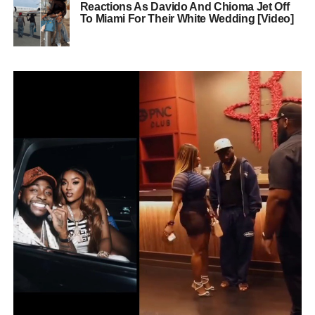
Reactions As Davido And Chioma Jet Off
To Miami For Their White Wedding [Video]