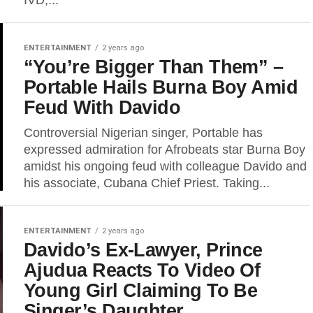
IVD,...
ENTERTAINMENT
2 years ago
“You’re Bigger Than Them” –
Portable Hails Burna Boy Amid
Feud With Davido
Controversial Nigerian singer, Portable has
expressed admiration for Afrobeats star Burna Boy
amidst his ongoing feud with colleague Davido and
his associate, Cubana Chief Priest. Taking...
ENTERTAINMENT
2 years ago
Davido’s Ex-Lawyer, Prince
Ajudua Reacts To Video Of
Young Girl Claiming To Be
Singer’s Daughter