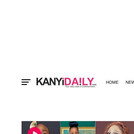
HOME
NE
MORE