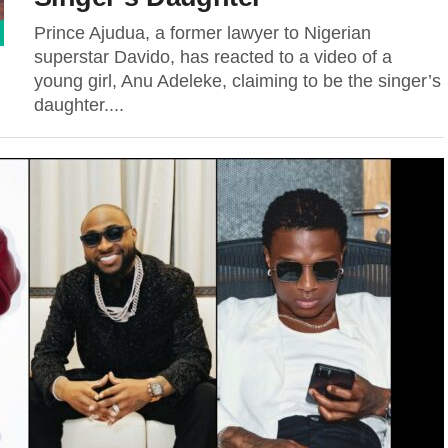
Prince Ajudua, a former lawyer to Nigerian
superstar Davido, has reacted to a video of a
young girl, Anu Adeleke, claiming to be the singer’s
daughter....