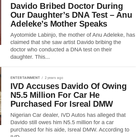
Davido Bribed Doctor During
Our Daughter’s DNA Test – Anu
Adeleke’s Mother Speaks
Ayotomide Labinjo, the mother of Anu Adeleke, has
claimed that she saw artist Davido bribing the
doctor who conducted a DNA test on their
daughter. This...
ENTERTAINMENT
2 years ago
IVD Accuses Davido Of Owing
N5.5 Million For Car He
Purchased For Isreal DMW
Nigerian Car dealer, IVD Autos has alleged that
Davido still owes him N5.5 million for a car
purchased for his aide, Isreal DMW. According to