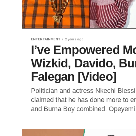
ENTERTAINMENT
2 years ago
I’ve Empowered Mo
Wizkid, Davido, B
Falegan [Video]
Politician and actress Nkechi Bless
claimed that he has done more to e
and Burna Boy combined. Opeyemi.