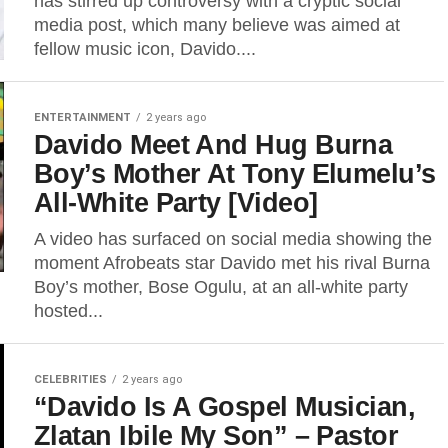
has stirred up controversy with a cryptic social
media post, which many believe was aimed at
fellow music icon, Davido....
ENTERTAINMENT
2 years ago
Davido Meet And Hug Burna
Boy’s Mother At Tony Elumelu’s
All-White Party [Video]
A video has surfaced on social media showing the
moment Afrobeats star Davido met his rival Burna
Boy’s mother, Bose Ogulu, at an all-white party
hosted...
CELEBRITIES
2 years ago
“Davido Is A Gospel Musician,
Zlatan Ibile My Son” – Pastor