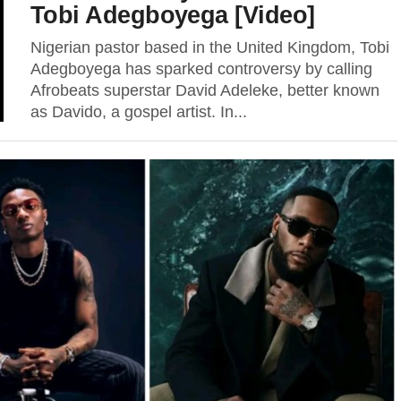
Tobi Adegboyega [Video]
Nigerian pastor based in the United Kingdom, Tobi
Adegboyega has sparked controversy by calling
Afrobeats superstar David Adeleke, better known
as Davido, a gospel artist. In...