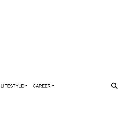
LIFESTYLE
CAREER