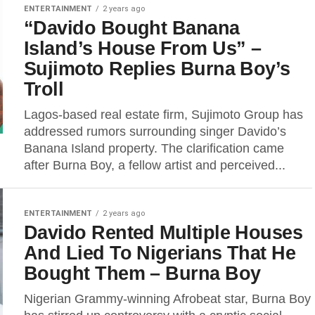
ENTERTAINMENT
2 years ago
“Davido Bought Banana
Island’s House From Us” –
Sujimoto Replies Burna Boy’s
Troll
Lagos-based real estate firm, Sujimoto Group has
addressed rumors surrounding singer Davido’s
Banana Island property. The clarification came
after Burna Boy, a fellow artist and perceived...
ENTERTAINMENT
2 years ago
Davido Rented Multiple Houses
And Lied To Nigerians That He
Bought Them – Burna Boy
Nigerian Grammy-winning Afrobeat star, Burna Boy