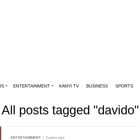
WS
ENTERTAINMENT
KANYI TV
BUSINESS
SPORTS
All posts tagged "davido"
ENTERTAINMENT
2 years ago