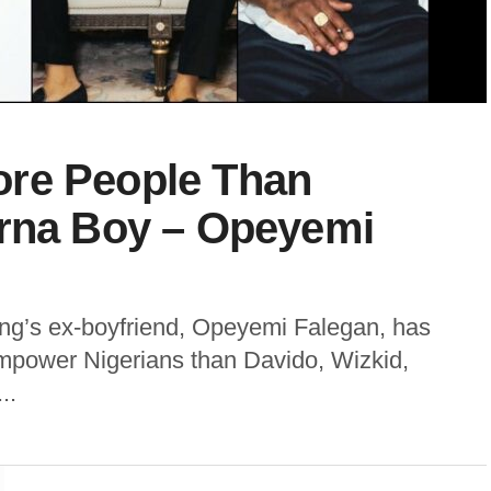
re People Than
urna Boy – Opeyemi
ing’s ex-boyfriend, Opeyemi Falegan, has
mpower Nigerians than Davido, Wizkid,
..