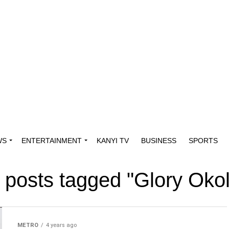
WS
ENTERTAINMENT
KANYI TV
BUSINESS
SPORTS
l posts tagged "Glory Okol
METRO
4 years ago