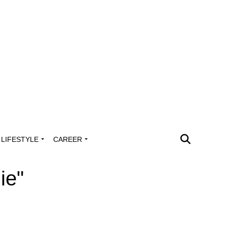
LIFESTYLE
CAREER
ie"