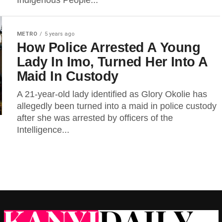
Indigenous People...
METRO
5 years ago
How Police Arrested A Young
Lady In Imo, Turned Her Into A
Maid In Custody
A 21-year-old lady identified as Glory Okolie has
allegedly been turned into a maid in police custody
after she was arrested by officers of the
Intelligence...