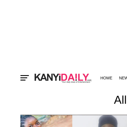
HOME
NE
MORE
Al