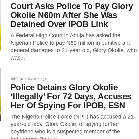
Court Asks Police To Pay Glory
Okolie N60m After She Was
Detained Over IPOB Link
A Federal High Court in Abuja has asked the
Nigerian Police to pay N60 million in punitive and
general damages to 21-year-old, Glory Okolie, who
was...
METRO
5 years ago
Police Detains Glory Okolie
‘Illegally’ For 72 Days, Accuses
Her Of Spying For IPOB, ESN
The Nigeria Police Force (NPF) has accused a 21-
year-old lady, Glory Okolie, of spying for her
boyfriend who is a suspected member of the