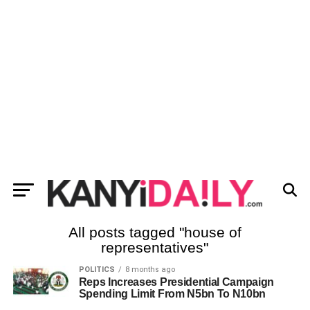
All posts tagged "house of
representatives"
POLITICS
8 months ago
Reps Increases Presidential Campaign
Spending Limit From N5bn To N10bn