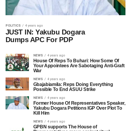
POLITICS
4 years ago
JUST IN: Yakubu Dogara
Dumps APC For PDP
NEWS
4 years ago
House Of Reps To Buhari: How Some Of
Your Appointees Are Sabotaging Anti-Graft
War
NEWS
4 years ago
Gbajabiamila: Reps Doing Everything
Possible To End ASUU Strike
NEWS
4 years ago
Former House Of Representatives Speaker,
Yakubu Dogara Petitions IGP Over Plot To
Kill Him
NEWS
4 years ago
GPBN supports The House of