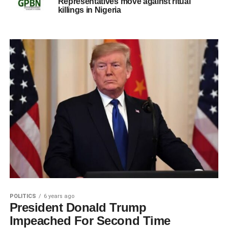
Representatives move against ritual
killings in Nigeria
POLITICS
6 years ago
President Donald Trump
Impeached For Second Time