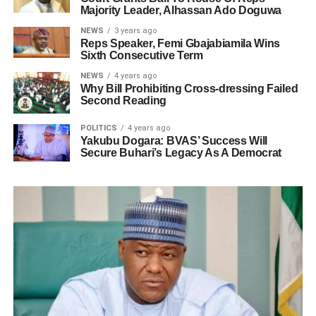
Majority Leader, Alhassan Ado Doguwa
NEWS
3 years ago
Reps Speaker, Femi Gbajabiamila Wins
Sixth Consecutive Term
NEWS
4 years ago
Why Bill Prohibiting Cross-dressing Failed
Second Reading
POLITICS
4 years ago
Yakubu Dogara: BVAS’ Success Will
Secure Buhari’s Legacy As A Democrat