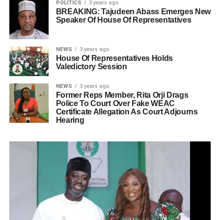
POLITICS
3 years ago
BREAKING: Tajudeen Abass Emerges New
Speaker Of House Of Representatives
NEWS
3 years ago
House Of Representatives Holds
Valedictory Session
NEWS
3 years ago
Former Reps Member, Rita Orji Drags
Police To Court Over Fake WEAC
Certificate Allegation As Court Adjourns
Hearing