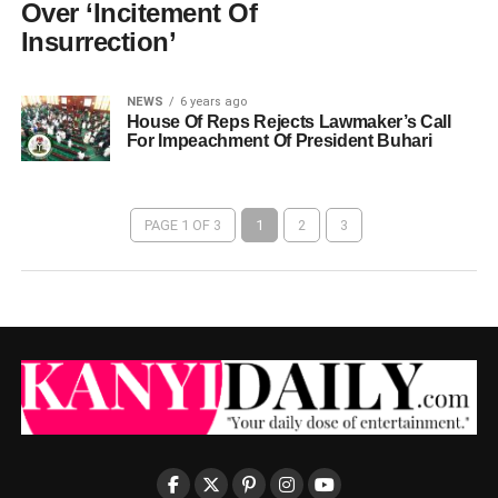
Over ‘Incitement Of
Insurrection’
NEWS
6 years ago
House Of Reps Rejects Lawmaker’s Call
For Impeachment Of President Buhari
PAGE 1 OF 3
1
2
3