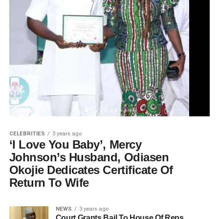
CELEBRITIES
3 years ago
‘I Love You Baby’, Mercy
Johnson’s Husband, Odiasen
Okojie Dedicates Certificate Of
Return To Wife
NEWS
3 years ago
Court Grants Bail To House Of Reps