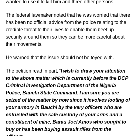
wanted to use it to kill him and three other persons.
The federal lawmaker noted that he was worried that there
has been no official advice from the police relating to the
credible threat to their lives to enable them beef up
security around them so they can be more careful about
their movements.
He warned that the issue should not be toyed with.
The petition read in part, “
I wish to draw your attention
to the above matter which is currently before the DCP
Criminal Investigation Department of the Nigeria
Police, Bauchi State Command. I am sure you are
seized of the matter by now since it involves looting of
your armory in Bauchi by the very officers who are
entrusted with the safe custody of your arms and a
constituent of mine, Barau Joel Amos who sought to
buy or has been buying assault rifles from the