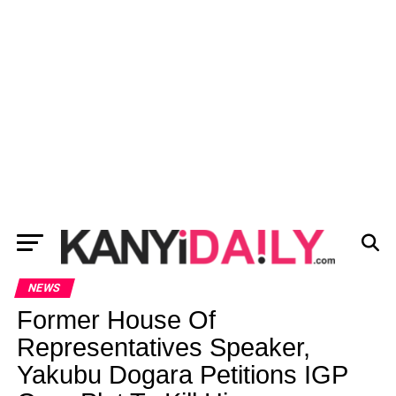
NEWS
Former House Of
Representatives Speaker,
Yakubu Dogara Petitions IGP