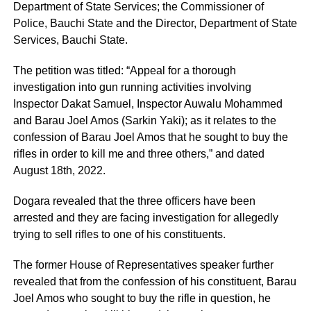
Department of State Services; the Commissioner of
Police, Bauchi State and the Director, Department of State
Services, Bauchi State.
The petition was titled: “Appeal for a thorough
investigation into gun running activities involving
Inspector Dakat Samuel, Inspector Auwalu Mohammed
and Barau Joel Amos (Sarkin Yaki); as it relates to the
confession of Barau Joel Amos that he sought to buy the
rifles in order to kill me and three others,” and dated
August 18th, 2022.
Dogara revealed that the three officers have been
arrested and they are facing investigation for allegedly
trying to sell rifles to one of his constituents.
The former House of Representatives speaker further
revealed that from the confession of his constituent, Barau
Joel Amos who sought to buy the rifle in question, he