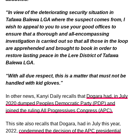
“In view of the deteriorating security situation in
Tafawa Balewa LGA where the suspect comes from, I
wish to appeal to you to use your good offices to
ensure that a thorough and all-encompassing
investigation is carried out so that all those in the loop
are apprehended and brought to book in order to
restore lasting peace in the Lere District of Tafawa
Balewa LGA.
“With all due respect, this is a matter that must not be
handled with kid gloves.”
In other news, Kanyi Daily recalls that
Dogara had, in July
2020 dumped Peoples Democratic Party (PDP) and
joined the ruling All Progressives Congress (APC).
This site also recalls that Dogara, had in July this year,
2022,
condemned the decision of the APC presidential