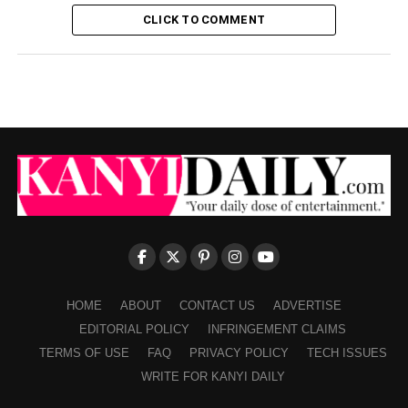
CLICK TO COMMENT
HOME
ABOUT
CONTACT US
ADVERTISE
EDITORIAL POLICY
INFRINGEMENT CLAIMS
TERMS OF USE
FAQ
PRIVACY POLICY
TECH ISSUES
WRITE FOR KANYI DAILY