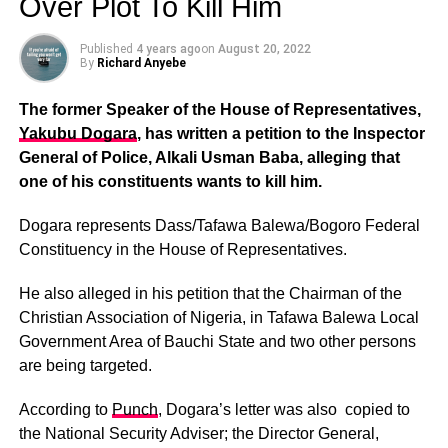
Over Plot To Kill Him
Published
4 years ago
on
August 20, 2022
By
Richard Anyebe
The former Speaker of the House of Representatives,
Yakubu Dogara
, has written a petition to the Inspector
General of Police, Alkali Usman Baba, alleging that
one of his constituents wants to kill him.
Dogara represents Dass/Tafawa Balewa/Bogoro Federal
Constituency in the House of Representatives.
He also alleged in his petition that the Chairman of the
Christian Association of Nigeria, in Tafawa Balewa Local
Government Area of Bauchi State and two other persons
are being targeted.
According to
Punch
, Dogara’s letter was also copied to
the National Security Adviser; the Director General,