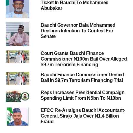
Ticket In Bauchi To Mohammed
Abubakar
Bauchi Governor Bala Mohammed
Declares Intention To Contest For
Senate
Court Grants Bauchi Finance
Commissioner ₦100m Bail Over Alleged
$9.7m Terrorism Financing
Bauchi Finance Commissioner Denied
Bail In $9.7m Terrorism Financing Trial
Reps Increases Presidential Campaign
Spending Limit From N5bn To N10bn
EFCC Re-Arraigns Bauchi Accountant-
General, Sirajo Jaja Over N1.4 Billion
Fraud