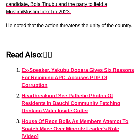
candidate, Bola Tinubu and the party to field a
Muslim/Muslim ticket in 2023.
He noted that the action threatens the unity of the country.
Read Also:👇🏾
Ex-Speaker, Yakubu Dogara Gives Six Reasons
For Rejoining APC, Accuses PDP Of
Corruption
Heartbreaking! See Pathetic Photos Of
Residents In Bauchi Community Fetching
Drinking Water Inside Gutter
House Of Reps Boils As Members Attempt To
Snatch Mace Over Minority Leader’s Role
[Video]