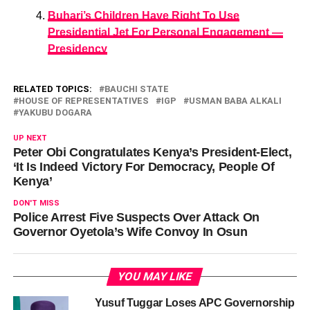
Buhari’s Children Have Right To Use
Presidential Jet For Personal Engagement —
Presidency
RELATED TOPICS:
BAUCHI STATE
HOUSE OF REPRESENTATIVES
IGP
USMAN BABA ALKALI
YAKUBU DOGARA
UP NEXT
Peter Obi Congratulates Kenya’s President-Elect,
‘It Is Indeed Victory For Democracy, People Of
Kenya’
DON'T MISS
Police Arrest Five Suspects Over Attack On
Governor Oyetola’s Wife Convoy In Osun
YOU MAY LIKE
Yusuf Tuggar Loses APC Governorship