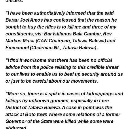
officers.
“I have been authoritatively informed that the said
Barau Joel Amos has confessed that the reason he
sought to buy the rifles is to kill me and three of my
constituents, vis: Bar Istifanus Bala Gambar, Rev
Markus Musa (CAN Chairman, Tafawa Balewa) and
Emmanuel (Chairman NL, Tafawa Balewa).
“I find it worrisome that there has been no official
advice from the police relating to this credible threat
to our lives to enable us to beef up security around us
or just to be careful about our movements.
“More so, there is a spike in cases of kidnappings and
killings by unknown gunmen, especially in Lere
District of Tafawa Balewa. A case in point was the
attack at Boto town where some relations of a former
Governor of the State were killed while some were
abducted.