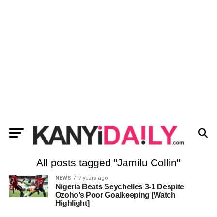
All posts tagged "Jamilu Collin"
NEWS
7 years ago
Nigeria Beats Seychelles 3-1 Despite
Ozoho’s Poor Goalkeeping [Watch
Highlight]