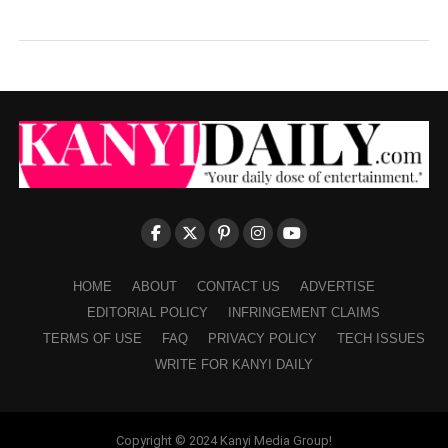
HOME
ABOUT
CONTACT US
ADVERTISE
EDITORIAL POLICY
INFRINGEMENT CLAIMS
TERMS OF USE
FAQ
PRIVACY POLICY
TECH ISSUES
WRITE FOR KANYI DAILY
Copyright © 2024 Kanyi Media Group!