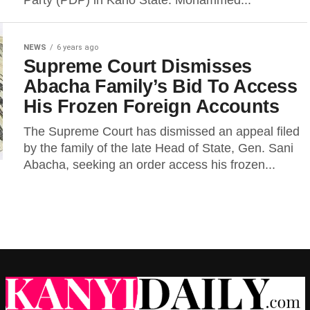
Party (PDP) in Kano State. Mohammed...
NEWS
6 years ago
Supreme Court Dismisses
Abacha Family’s Bid To Access
His Frozen Foreign Accounts
The Supreme Court has dismissed an appeal filed
by the family of the late Head of State, Gen. Sani
Abacha, seeking an order access his frozen...