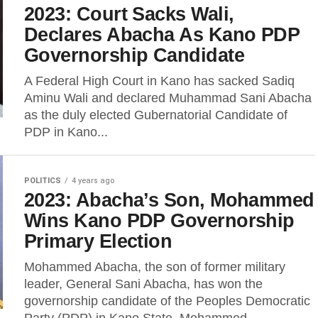
2023: Court Sacks Wali,
Declares Abacha As Kano PDP
Governorship Candidate
A Federal High Court in Kano has sacked Sadiq
Aminu Wali and declared Muhammad Sani Abacha
as the duly elected Gubernatorial Candidate of
PDP in Kano...
POLITICS
4 years ago
2023: Abacha’s Son, Mohammed
Wins Kano PDP Governorship
Primary Election
Mohammed Abacha, the son of former military
leader, General Sani Abacha, has won the
governorship candidate of the Peoples Democratic