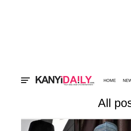
HOME
NE
MORE
All p