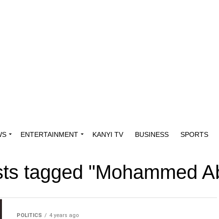
WS
ENTERTAINMENT
KANYI TV
BUSINESS
SPORTS
osts tagged "Mohammed A
POLITICS
4 years ago