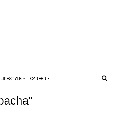
LIFESTYLE
CAREER
bacha"