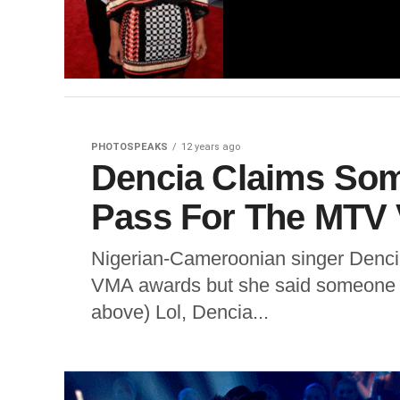
PHOTOSPEAKS
12 years ago
Dencia Claims Som
Pass For The MTV
Nigerian-Cameroonian singer Dencia
VMA awards but she said someone st
above) Lol, Dencia...