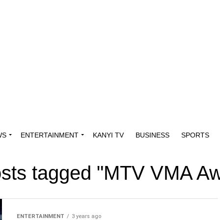
WS
ENTERTAINMENT
KANYI TV
BUSINESS
SPORTS
osts tagged "MTV VMA A
ENTERTAINMENT
3 years ago