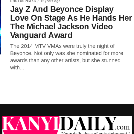
PHOTOSPEAKS
12 years ago
Jay Z And Beyonce Display
Love On Stage As He Hands Her
The Michael Jackson Video
Vanguard Award
The 2014 MTV VMAs were truly the night of
Beyonce. Not only was she nominated for more
awards than any other artists, but she stunned
with...