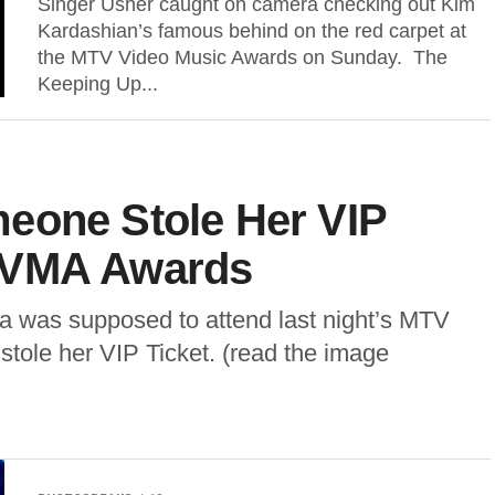
Singer Usher caught on camera checking out Kim
Kardashian’s famous behind on the red carpet at
the MTV Video Music Awards on Sunday. The
Keeping Up...
eone Stole Her VIP
 VMA Awards
 was supposed to attend last night’s MTV
ole her VIP Ticket. (read the image