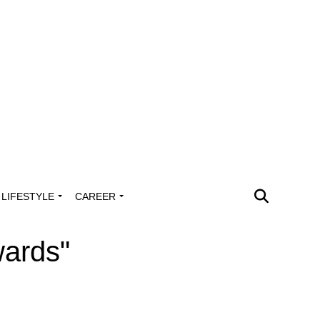
LIFESTYLE
CAREER
wards"