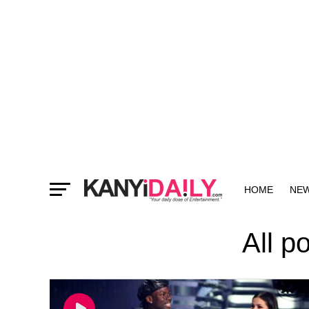
HOME
NE
MORE
All p