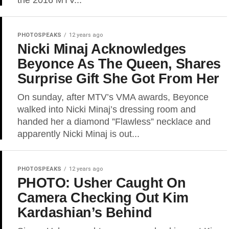
the 2016 MTV...
PHOTOSPEAKS
12 years ago
Nicki Minaj Acknowledges
Beyonce As The Queen, Shares
Surprise Gift She Got From Her
On sunday, after MTV’s VMA awards, Beyonce
walked into Nicki Minaj’s dressing room and
handed her a diamond ”Flawless” necklace and
apparently Nicki Minaj is out...
PHOTOSPEAKS
12 years ago
PHOTO: Usher Caught On
Camera Checking Out Kim
Kardashian’s Behind