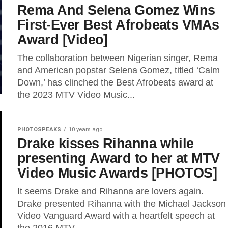
Rema And Selena Gomez Wins
First-Ever Best Afrobeats VMAs
Award [Video]
The collaboration between Nigerian singer, Rema
and American popstar Selena Gomez, titled ‘Calm
Down,’ has clinched the Best Afrobeats award at
the 2023 MTV Video Music...
PHOTOSPEAKS
10 years ago
Drake kisses Rihanna while
presenting Award to her at MTV
Video Music Awards [PHOTOS]
It seems Drake and Rihanna are lovers again.
Drake presented Rihanna with the Michael Jackson
Video Vanguard Award with a heartfelt speech at