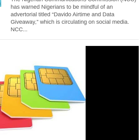
has warned Nigerians to be mindful of an
advertorial titled “Davido Airtime and Data
Giveaway,” which is circulating on social media.
NCC...