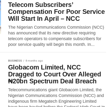
Telecom Subscribers’
Compensation For Poor Service
Will Start In April – NCC
The Nigerian Communications Commission (NCC)
has announced that its new directive requiring
telecom operators to compensate subscribers for
poor service quality will begin this month. In...
BUSINESS
8 months ago
Globacom Limited, NCC
Dragged to Court Over Alleged
₦20bn Spectrum Deal Breach
Telecommunications giant Globacom Limited, the
Nigerian Communications Commission (NCC) and
indigenous firm Megatech Engineering Limited