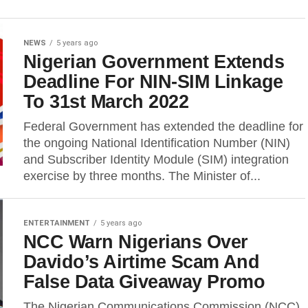
NEWS
5 years ago
Nigerian Government Extends
Deadline For NIN-SIM Linkage
To 31st March 2022
Federal Government has extended the deadline for
the ongoing National Identification Number (NIN)
and Subscriber Identity Module (SIM) integration
exercise by three months. The Minister of...
ENTERTAINMENT
5 years ago
NCC Warn Nigerians Over
Davido’s Airtime Scam And
False Data Giveaway Promo
The Nigerian Communications Commission (NCC)