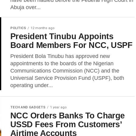
have been hauled before the Federal High Court in
Abuja over...
POLITICS
12 months ago
President Tinubu Appoints
Board Members For NCC, USPF
President Bola Tinubu has approved new
appointments to the boards of the Nigerian
Communications Commission (NCC) and the
Universal Service Provision Fund (USPF), both
operating under...
TECH AND GADGETS
1 year ago
NCC Orders Banks To Charge
USSD Fees From Customers’
Airtime Accounts