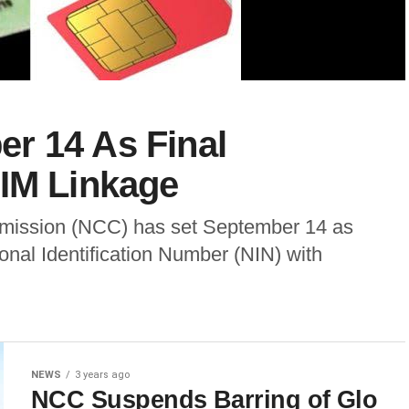
r 14 As Final
SIM Linkage
ission (NCC) has set September 14 as
tional Identification Number (NIN) with
NEWS
3 years ago
NCC Suspends Barring of Glo