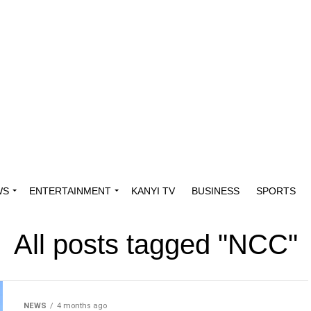
WS
ENTERTAINMENT
KANYI TV
BUSINESS
SPORTS
All posts tagged "NCC"
NEWS
4 months ago