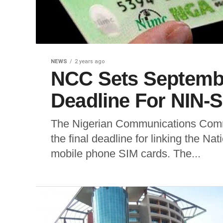
NEWS
2 years ago
NCC Sets Septembe
Deadline For NIN-
The Nigerian Communications Comm
the final deadline for linking the Na
mobile phone SIM cards. The...