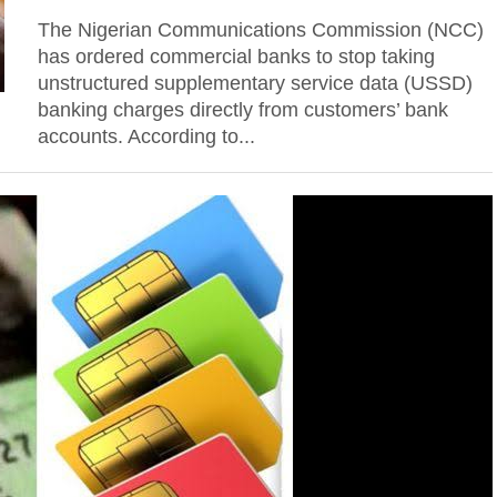
The Nigerian Communications Commission (NCC)
has ordered commercial banks to stop taking
unstructured supplementary service data (USSD)
banking charges directly from customers’ bank
accounts. According to...