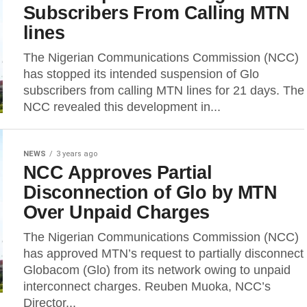
Subscribers From Calling MTN
lines
The Nigerian Communications Commission (NCC)
has stopped its intended suspension of Glo
subscribers from calling MTN lines for 21 days. The
NCC revealed this development in...
NEWS
3 years ago
NCC Approves Partial
Disconnection of Glo by MTN
Over Unpaid Charges
The Nigerian Communications Commission (NCC)
has approved MTN’s request to partially disconnect
Globacom (Glo) from its network owing to unpaid
interconnect charges. Reuben Muoka, NCC’s
Director...