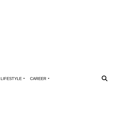
LIFESTYLE
CAREER