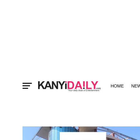
HOME
NE
MORE