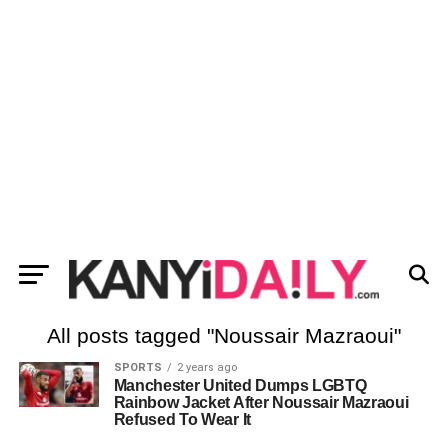
All posts tagged "Noussair Mazraoui"
SPORTS
2 years ago
Manchester United Dumps LGBTQ
Rainbow Jacket After Noussair Mazraoui
Refused To Wear It