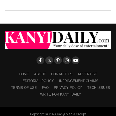
HOME
ABOUT
CONTACT US
ADVERTISE
EDITORIAL POLICY
INFRINGEMENT CLAIMS
TERMS OF USE
FAQ
PRIVACY POLICY
TECH ISSUES
WRITE FOR KANYI DAILY
Copyright © 2024 Kanyi Media Group!