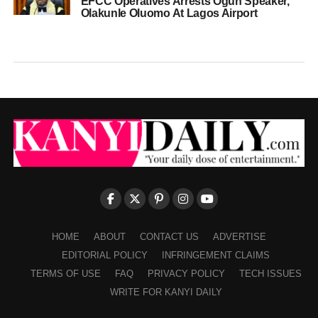
EFCC Operatives Arrests Ogun Speaker,
Olakunle Oluomo At Lagos Airport
HOME
ABOUT
CONTACT US
ADVERTISE
EDITORIAL POLICY
INFRINGEMENT CLAIMS
TERMS OF USE
FAQ
PRIVACY POLICY
TECH ISSUES
WRITE FOR KANYI DAILY