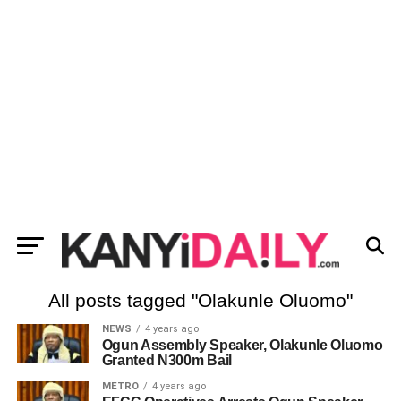
All posts tagged "Olakunle Oluomo"
NEWS
4 years ago
Ogun Assembly Speaker, Olakunle Oluomo
Granted N300m Bail
METRO
4 years ago