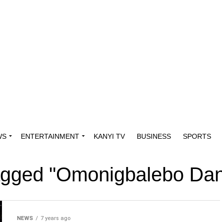
WS
ENTERTAINMENT
KANYI TV
BUSINESS
SPORTS
tagged "Omonigbalebo Da
NEWS
7 years ago