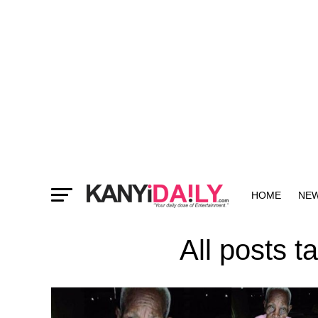
HOME
NE
MORE
All posts 