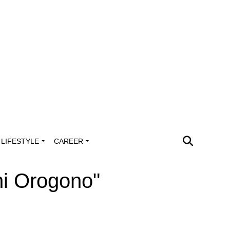
LIFESTYLE
CAREER
ni Orogono"