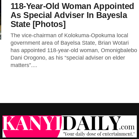
118-Year-Old Woman Appointed
As Special Adviser In Bayesla
State [Photos]
The vice-chairman of Kolokuma-Opokuma local
government area of Bayelsa State, Brian Wotari
has appointed 118-year-old woman, Omonigbalebo
Dani Orogono, as his “special adviser on elder
matters”....