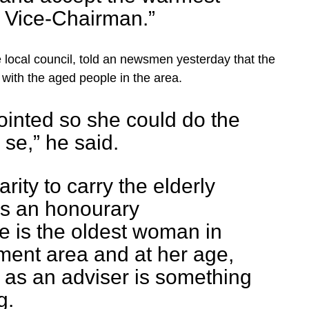
e Vice-Chairman.”
 local council, told an newsmen yesterday that the
with the aged people in the area.
ointed so she could do the
 se,” he said.
arity to carry the elderly
 is an honourary
e is the oldest woman in
ment area and at her age,
 as an adviser is something
g.