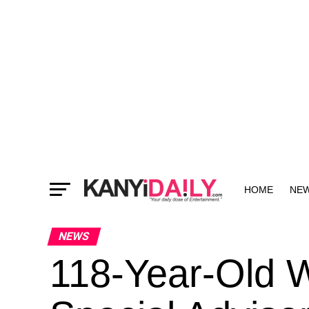
HOME
NE
MORE
NEWS
118-Year-Old 