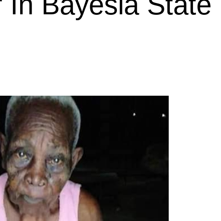
r In Bayesla State