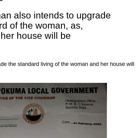
an also intends to upgrade
ard of the woman, as,
her house will be
de the standard living of the woman and her house will