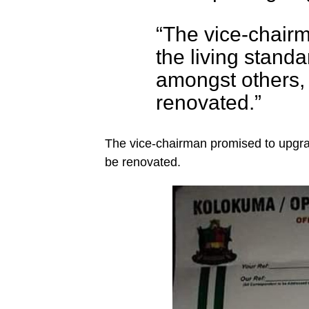
“The vice-chairm
the living stand
amongst others, 
renovated.”
The vice-chairman promised to upgra
be renovated.