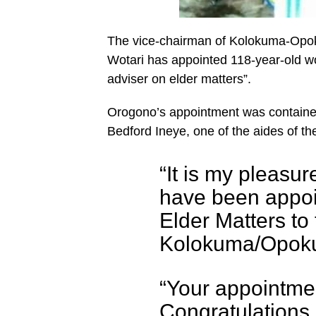
The vice-chairman of Kolokuma-Opo
Wotari has appointed 118-year-old 
adviser on elder matters”.
Orogono’s appointment was contained
Bedford Ineye, one of the aides of th
“It is my pleasur
have been appoi
Elder Matters to
Kolokuma/Opokum
“Your appointmen
Congratulations