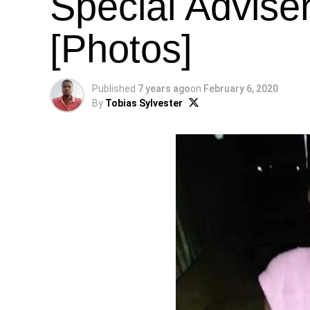
Special Advise
[Photos]
Published
7 years ago
on
February 6, 2020
By
Tobias Sylvester