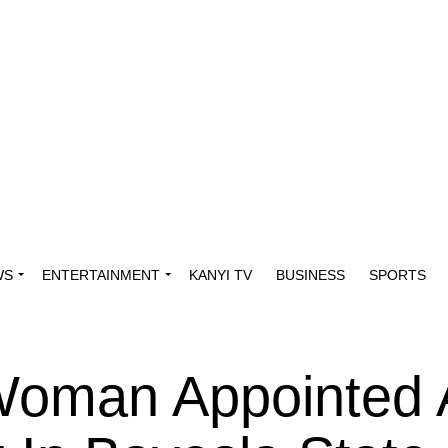
WS
ENTERTAINMENT
KANYI TV
BUSINESS
SPORTS
Woman Appointed 