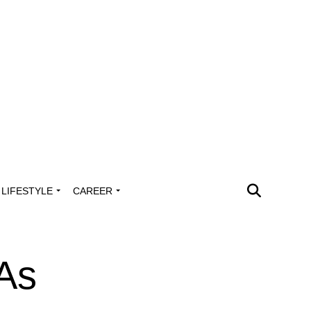
LIFESTYLE
CAREER
As