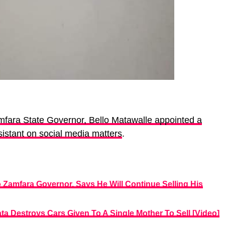
fara State Governor, Bello Matawalle appointed a
sistant on social media matters
.
Zamfara Governor, Says He Will Continue Selling His
a Destroys Cars Given To A Single Mother To Sell [Video]