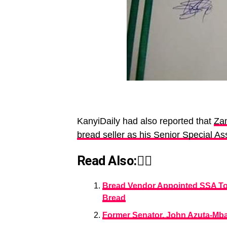
KanyiDaily had also reported that
Zam
bread seller as his Senior Special As
Read Also:👇🏾
Bread Vendor Appointed SSA To 
Bread
Former Senator, John Azuta-Mbat