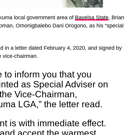
kuma local government area of
Bayelsa State
, Brian
woman, Omonigbalebo Dani Orogono, as his “special
 in a letter dated February 4, 2020, and signed by
e vice-chairman.
e to inform you that you
nted as Special Adviser on
 the Vice-Chairman,
a LGA,” the letter read.
t is with immediate effect.
 and accept the warmest