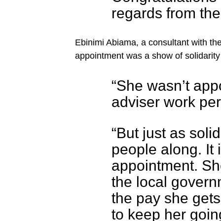
regards from th
Ebinimi Abiama, a consultant with the
appointment was a show of solidarity 
“She wasn’t app
adviser work per
“But just as solid
people along. It
appointment. Sh
the local govern
the pay she gets
to keep her goin