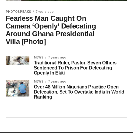
PHOTOSPEAKS
7 years ago
Fearless Man Caught On
Camera ‘Openly’ Defecating
Around Ghana Presidential
Villa [Photo]
NEWS
7 years ago
Traditional Ruler, Pastor, Seven Others
Sentenced To Prison For Defecating
Openly In Ekiti
NEWS
7 years ago
Over 48 Million Nigerians Practice Open
Defecation, Set To Overtake India In World
Ranking