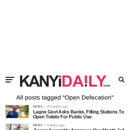
All posts tagged "Open Defecation"
NEWS
4 months ago
Lagos Govt Asks Banks, Filling Stations To
Open Toilets For Public Use
NEWS
4 years ago