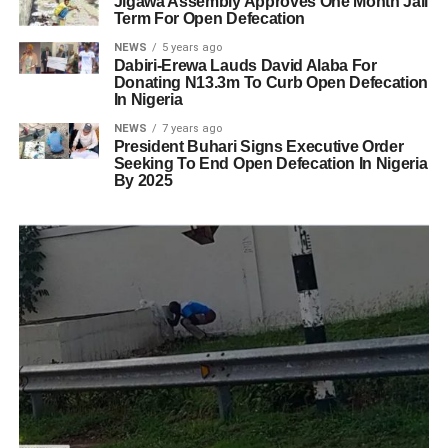
Jigawa Assembly Approves One Month Jail
Term For Open Defecation
NEWS
5 years ago
Dabiri-Erewa Lauds David Alaba For
Donating N13.3m To Curb Open Defecation
In Nigeria
NEWS
7 years ago
President Buhari Signs Executive Order
Seeking To End Open Defecation In Nigeria
By 2025