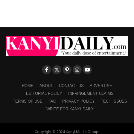
HOME
ABOUT
CONTACT US
ADVERTISE
EDITORIAL POLICY
INFRINGEMENT CLAIMS
TERMS OF USE
FAQ
PRIVACY POLICY
TECH ISSUES
WRITE FOR KANYI DAILY
Copyright © 2024 Kanyi Media Group!