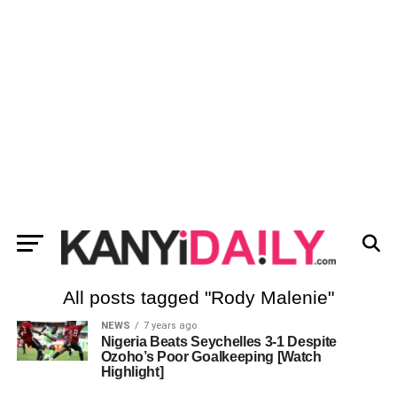
All posts tagged "Rody Malenie"
NEWS
7 years ago
Nigeria Beats Seychelles 3-1 Despite
Ozoho’s Poor Goalkeeping [Watch
Highlight]