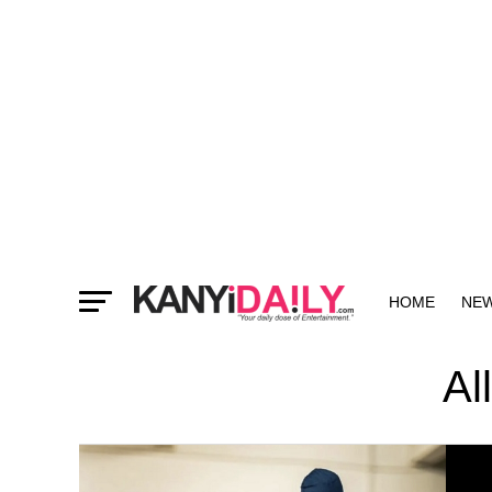
HOME
NE
MORE
Al