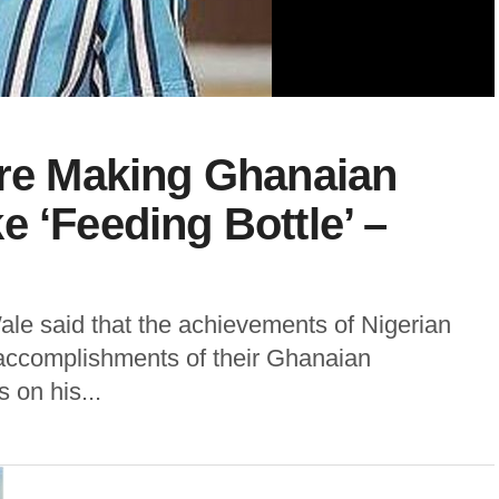
Are Making Ghanaian
e ‘Feeding Bottle’ –
ale said that the achievements of Nigerian
ccomplishments of their Ghanaian
 on his...