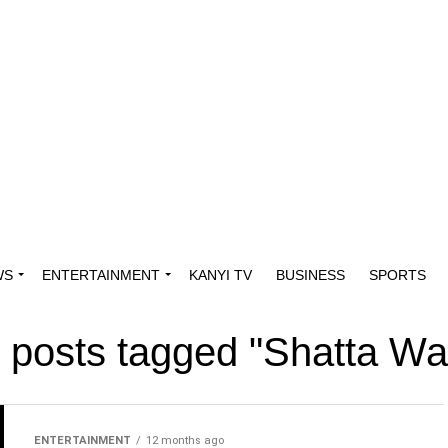
WS
ENTERTAINMENT
KANYI TV
BUSINESS
SPORTS
l posts tagged "Shatta Wa
ENTERTAINMENT
12 months ago