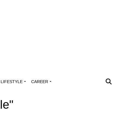
LIFESTYLE
CAREER
le"