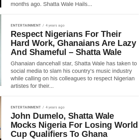
months ago. Shatta Wale Hails...
ENTERTAINMENT
4 years ago
Respect Nigerians For Their
Hard Work, Ghanaians Are Lazy
And Shameful – Shatta Wale
Ghanaian dancehall star, Shatta Wale has taken to
social media to slam his country’s music industry
while calling on his colleagues to respect Nigerian
artistes for their...
ENTERTAINMENT
4 years ago
John Dumelo, Shatta Wale
Mocks Nigeria For Losing World
Cup Qualifiers To Ghana