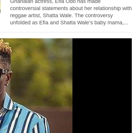
Ghanaian actress, Efia Odo has made
controversial statements about her relationship with
reggae artist, Shatta Wale. The controversy
unfolded as Efia and Shatta Wale’s baby mama,...