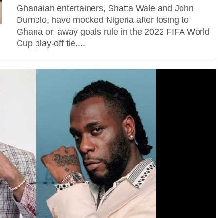
Ghanaian entertainers, Shatta Wale and John
Dumelo, have mocked Nigeria after losing to
Ghana on away goals rule in the 2022 FIFA World
Cup play-off tie....