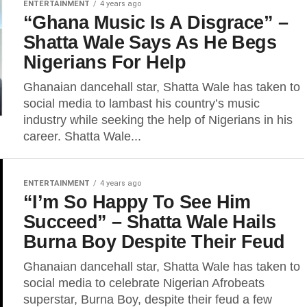
ENTERTAINMENT
4 years ago
“Ghana Music Is A Disgrace” –
Shatta Wale Says As He Begs
Nigerians For Help
Ghanaian dancehall star, Shatta Wale has taken to
social media to lambast his country’s music
industry while seeking the help of Nigerians in his
career. Shatta Wale...
ENTERTAINMENT
4 years ago
“I’m So Happy To See Him
Succeed” – Shatta Wale Hails
Burna Boy Despite Their Feud
Ghanaian dancehall star, Shatta Wale has taken to
social media to celebrate Nigerian Afrobeats
superstar, Burna Boy, despite their feud a few