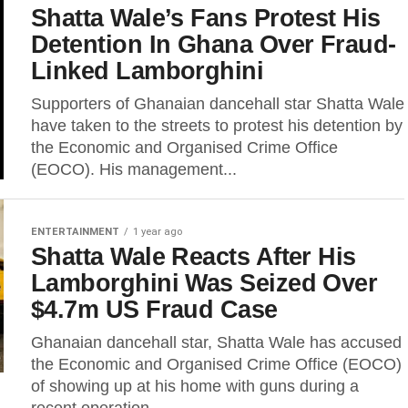
Shatta Wale’s Fans Protest His
Detention In Ghana Over Fraud-
Linked Lamborghini
Supporters of Ghanaian dancehall star Shatta Wale
have taken to the streets to protest his detention by
the Economic and Organised Crime Office
(EOCO). His management...
ENTERTAINMENT
1 year ago
Shatta Wale Reacts After His
Lamborghini Was Seized Over
$4.7m US Fraud Case
Ghanaian dancehall star, Shatta Wale has accused
the Economic and Organised Crime Office (EOCO)
of showing up at his home with guns during a