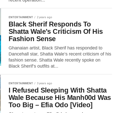
recent operation...
ENTERTAINMENT
2 years ago
Black Sherif Responds To
Shatta Wale’s Criticism Of His
Fashion Sense
Ghanaian artist, Black Sherif has responded to
Dancehall star, Shatta Wale’s recent criticism of his
fashion sense. Shatta Wale recently spoke on
Black Sherif’s outfits at...
ENTERTAINMENT
3 years ago
I Refused Sleeping With Shatta
Wale Because His Manh00d Was
Too Big – Efia Odo [Video]