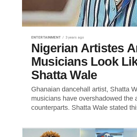
ENTERTAINMENT
3 years ago
Nigerian Artistes 
Musicians Look Lik
Shatta Wale
Ghanaian dancehall artist, Shatta W
musicians have overshadowed the a
counterparts. Shatta Wale stated this