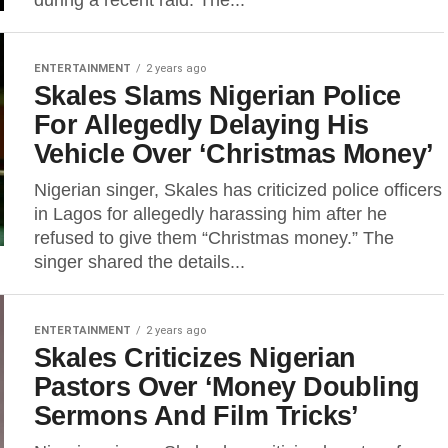
during a recent raid. The...
ENTERTAINMENT
2 years ago
Skales Slams Nigerian Police
For Allegedly Delaying His
Vehicle Over ‘Christmas Money’
Nigerian singer, Skales has criticized police officers
in Lagos for allegedly harassing him after he
refused to give them “Christmas money.” The
singer shared the details...
ENTERTAINMENT
2 years ago
Skales Criticizes Nigerian
Pastors Over ‘Money Doubling
Sermons And Film Tricks’