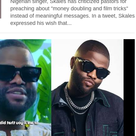
Nigerian singer, Skales has criticized pastors for
preaching about ”money doubling and film tricks”
instead of meaningful messages. In a tweet, Skales
expressed his wish that...