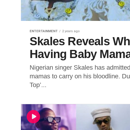
ENTERTAINMENT
2 years ago
Skales Reveals Wh
Having Baby Mama
Nigerian singer Skales has admitted
mamas to carry on his bloodline. D
Top’...