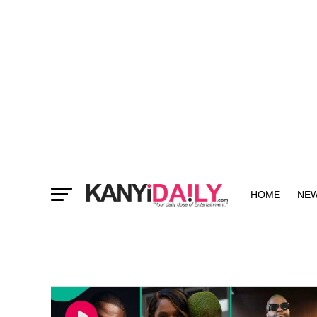
HOME
NE
MORE