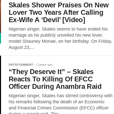
Skales Shower Praises On New
Lover Two Years After Calling
Ex-Wife A ‘Devil’ [Video]
Nigerian singer, Skales seems to have ended his
marriage as he publicly unveiled his new lover,
model Shauney Monae, on her birthday. On Friday,
August 23,...
ENTERTAINMENT
2 years ago
“They Deserve It” – Skales
Reacts To Killing Of EFCC
Officer During Anambra Raid
Nigerian singer, Skales has stirred controversy with
his remarks following the death of an Economic
and Financial Crimes Commission (EFCC) officer