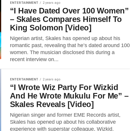
ENTERTAINMENT
2 years ago
“I Have Dated Over 100 Women”
– Skales Compares Himself To
King Solomon [Video]
Nigerian artist, Skales has opened up about his
romantic past, revealing that he’s dated around 100
women. The musician disclosed this during a
recent interview on...
ENTERTAINMENT
2 years ago
“I Wrote Wiz Party For Wizkid
And He Wrote Mukulu For Me” –
Skales Reveals [Video]
Nigerian singer and former EME Records artist,
Skales has opened up about his collaborative
experience with superstar colleague, Wizkid.