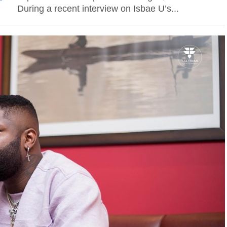
During a recent interview on Isbae U’s...