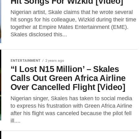
Hit Songs For Wizkid [Video]
Nigerian artist, Skale claims that he wrote several
hit songs for his colleague, Wizkid during their time
together at Empire Mates Entertainment (EME).
Skales disclosed this...
ENTERTAINMENT
2 years ago
“I Lost N15 Million’ – Skales
Calls Out Green Africa Airline
Over Cancelled Flight [Video]
Nigerian singer, Skales has taken to social media
to express his frustration with Green Africa Airline
after his flight was canceled because the pilot fell
ill....