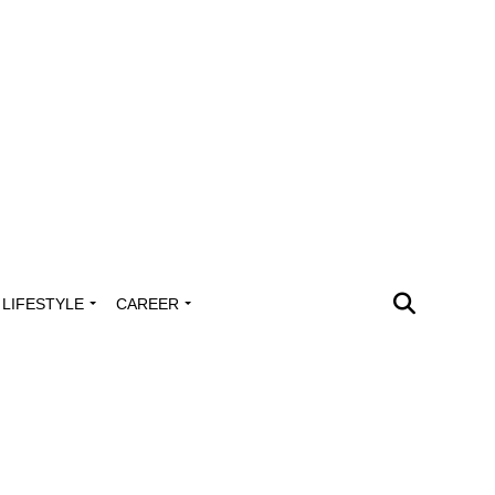
LIFESTYLE
CAREER