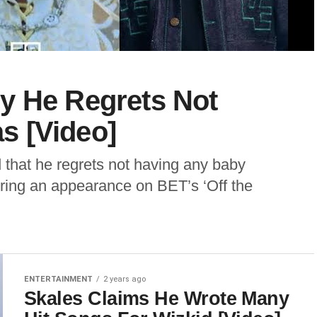
y He Regrets Not
s [Video]
 that he regrets not having any baby
uring an appearance on BET’s ‘Off the
ENTERTAINMENT
2 years ago
Skales Claims He Wrote Many