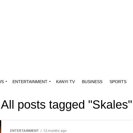
WS
ENTERTAINMENT
KANYI TV
BUSINESS
SPORTS
All posts tagged "Skales"
ENTERTAINMENT
12 months ago