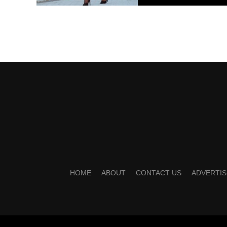
HOME
ABOUT
CONTACT US
ADVERTIS