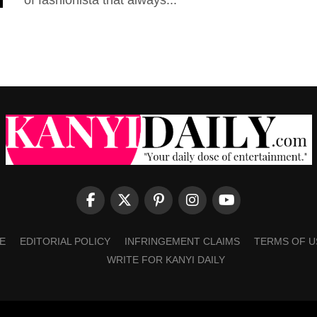
of fashionista that always...
E
EDITORIAL POLICY
INFRINGEMENT CLAIMS
TERMS OF U
WRITE FOR KANYI DAILY