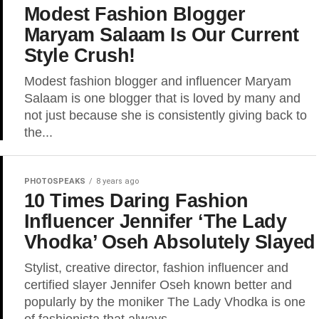
Modest Fashion Blogger
Maryam Salaam Is Our Current
Style Crush!
Modest fashion blogger and influencer Maryam
Salaam is one blogger that is loved by many and
not just because she is consistently giving back to
the...
PHOTOSPEAKS
8 years ago
10 Times Daring Fashion
Influencer Jennifer ‘The Lady
Vhodka’ Oseh Absolutely Slayed
Stylist, creative director, fashion influencer and
certified slayer Jennifer Oseh known better and
popularly by the moniker The Lady Vhodka is one