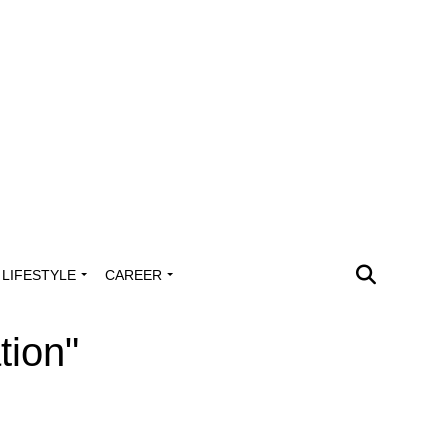
LIFESTYLE
CAREER
tion"