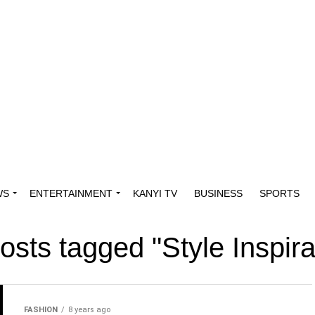
WS
ENTERTAINMENT
KANYI TV
BUSINESS
SPORTS
posts tagged "Style Inspira
FASHION
8 years ago