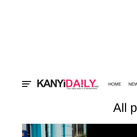
HOME
NE
MORE
All 