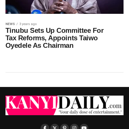
NEWS
3 years ago
Tinubu Sets Up Committee For
Tax Reforms, Appoints Taiwo
Oyedele As Chairman