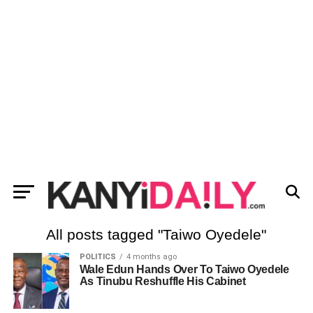
All posts tagged "Taiwo Oyedele"
POLITICS
4 months ago
Wale Edun Hands Over To Taiwo Oyedele
As Tinubu Reshuffle His Cabinet