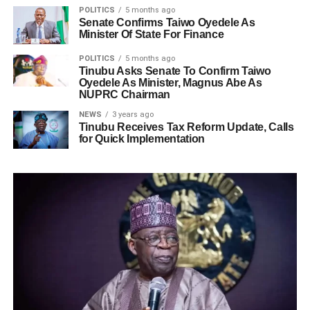
POLITICS
5 months ago
Senate Confirms Taiwo Oyedele As
Minister Of State For Finance
POLITICS
5 months ago
Tinubu Asks Senate To Confirm Taiwo
Oyedele As Minister, Magnus Abe As
NUPRC Chairman
NEWS
3 years ago
Tinubu Receives Tax Reform Update, Calls
for Quick Implementation