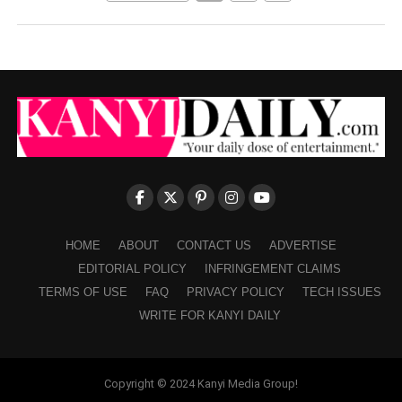
HOME
ABOUT
CONTACT US
ADVERTISE
EDITORIAL POLICY
INFRINGEMENT CLAIMS
TERMS OF USE
FAQ
PRIVACY POLICY
TECH ISSUES
WRITE FOR KANYI DAILY
Copyright © 2024 Kanyi Media Group!