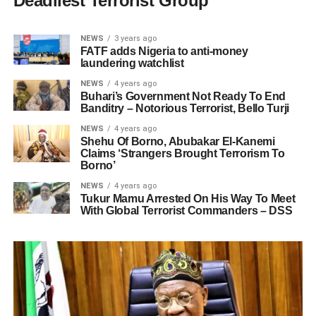
Deadliest Terrorist Group
NEWS
3 years ago
FATF adds Nigeria to anti-money
laundering watchlist
NEWS
4 years ago
Buhari’s Government Not Ready To End
Banditry – Notorious Terrorist, Bello Turji
NEWS
4 years ago
Shehu Of Borno, Abubakar El-Kanemi
Claims ‘Strangers Brought Terrorism To
Borno’
NEWS
4 years ago
Tukur Mamu Arrested On His Way To Meet
With Global Terrorist Commanders – DSS