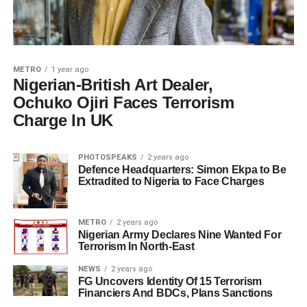
METRO
1 year ago
Nigerian-British Art Dealer,
Ochuko Ojiri Faces Terrorism
Charge In UK
PHOTOSPEAKS
2 years ago
Defence Headquarters: Simon Ekpa to Be
Extradited to Nigeria to Face Charges
METRO
2 years ago
Nigerian Army Declares Nine Wanted For
Terrorism In North-East
NEWS
2 years ago
FG Uncovers Identity Of 15 Terrorism
Financiers And BDCs, Plans Sanctions