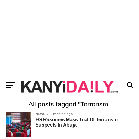
All posts tagged "Terrorism"
NEWS
2 months ago
FG Resumes Mass Trial Of Terrorism
Suspects In Abuja