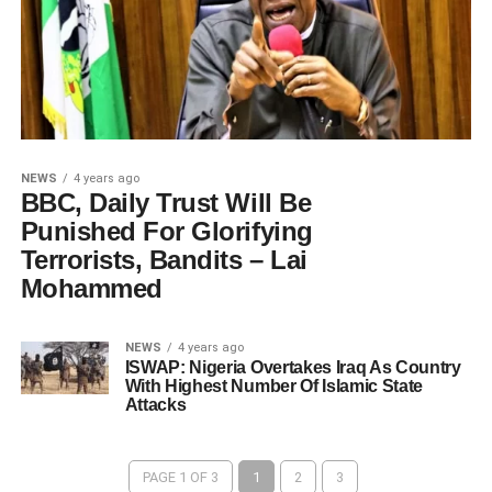
NEWS
4 years ago
BBC, Daily Trust Will Be
Punished For Glorifying
Terrorists, Bandits – Lai
Mohammed
NEWS
4 years ago
ISWAP: Nigeria Overtakes Iraq As Country
With Highest Number Of Islamic State
Attacks
PAGE 1 OF 3
1
2
3