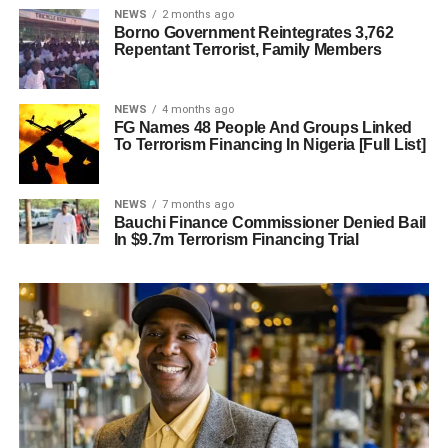
NEWS
2 months ago
Borno Government Reintegrates 3,762
Repentant Terrorist, Family Members
NEWS
4 months ago
FG Names 48 People And Groups Linked
To Terrorism Financing In Nigeria [Full List]
NEWS
7 months ago
Bauchi Finance Commissioner Denied Bail
In $9.7m Terrorism Financing Trial