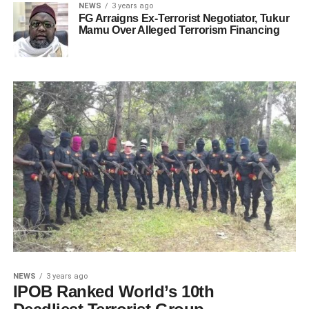
NEWS
3 years ago
FG Arraigns Ex-Terrorist Negotiator, Tukur
Mamu Over Alleged Terrorism Financing
NEWS
3 years ago
IPOB Ranked World’s 10th