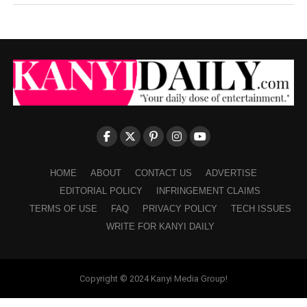
HOME
ABOUT
CONTACT US
ADVERTISE
EDITORIAL POLICY
INFRINGEMENT CLAIMS
TERMS OF USE
FAQ
PRIVACY POLICY
TECH ISSUES
WRITE FOR KANYI DAILY
Copyright © 2024 Kanyi Media Group!