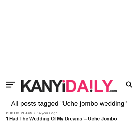
All posts tagged "Uche jombo wedding"
PHOTOSPEAKS
14 years ago
‘I Had The Wedding Of My Dreams’ – Uche Jombo