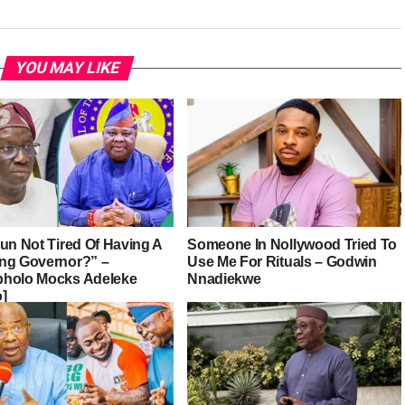
YOU MAY LIKE
sun Not Tired Of Having A
Someone In Nollywood Tried To
ng Governor?” –
Use Me For Rituals – Godwin
holo Mocks Adeleke
Nnadiekwe
o]