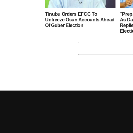
Tinubu Orders EFCC To
“Prep
Unfreeze Osun Accounts Ahead
As D
Of Guber Election
Repli
Elect