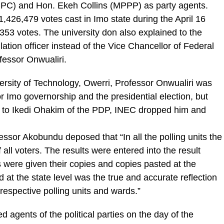
C) and Hon. Ekeh Collins (MPPP) as party agents.
,426,479 votes cast in Imo state during the April 16
353 votes. The university don also explained to the
tion officer instead of the Vice Chancellor of Federal
fessor Onwualiri.
ersity of Technology, Owerri, Professor Onwualiri was
or Imo governorship and the presidential election, but
 to Ikedi Ohakim of the PDP, INEC dropped him and
essor Akobundu deposed that “In all the polling units the
 all voters. The results were entered into the result
 were given their copies and copies pasted at the
d at the state level was the true and accurate reflection
 respective polling units and wards.”
d agents of the political parties on the day of the