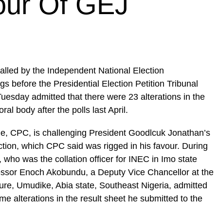
our Of GEJ
lled by the Independent National Election
 before the Presidential Election Petition Tribunal
n Tuesday admitted that there were 23 alterations in the
ral body after the polls last April.
e, CPC, is challenging President Goodlcuk Jonathan’s
lection, which CPC said was rigged in his favour. During
 who was the collation officer for INEC in Imo state
ofessor Enoch Akobundu, a Deputy Vice Chancellor at the
ture, Umudike, Abia state, Southeast Nigeria, admitted
me alterations in the result sheet he submitted to the