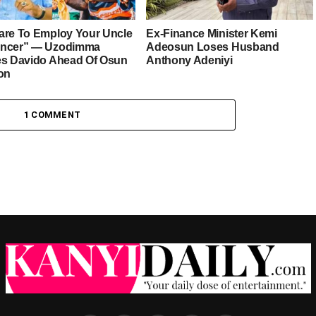
are To Employ Your Uncle
Ex-Finance Minister Kemi
ancer” — Uzodimma
Adeosun Loses Husband
es Davido Ahead Of Osun
Anthony Adeniyi
ion
1 COMMENT