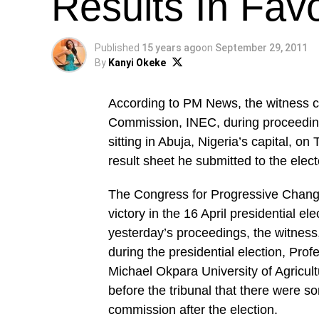
Results In Fav
Published
15 years ago
on
September 29, 2011
By
Kanyi Okeke
According to PM News, the witness ca
Commission, INEC, during proceedings
sitting in Abuja, Nigeria’s capital, o
result sheet he submitted to the electo
The Congress for Progressive Chang
victory in the 16 April presidential e
yesterday’s proceedings, the witness,
during the presidential election, Pr
Michael Okpara University of Agricul
before the tribunal that there were so
commission after the election.