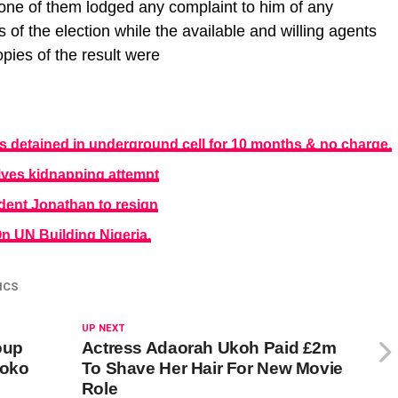
none of them lodged any complaint to him of any
s of the election while the available and willing agents
opies of the result were
detained in underground cell for 10 months & no charge.
vives kidnapping attempt
dent Jonathan to resign
 UN Building Nigeria.
ICS
UP NEXT
oup
Actress Adaorah Ukoh Paid £2m
Boko
To Shave Her Hair For New Movie
Role