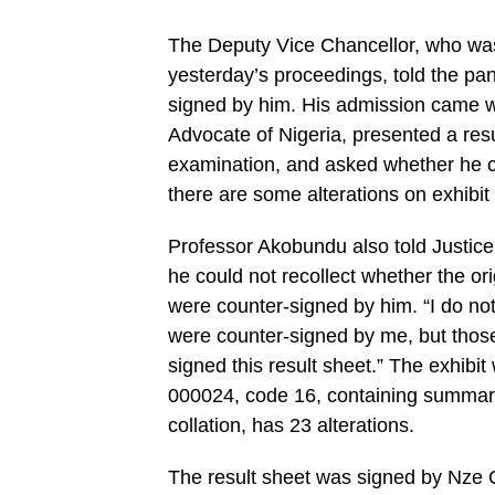
The Deputy Vice Chancellor, who was 
yesterday’s proceedings, told the pan
signed by him. His admission came 
Advocate of Nigeria, presented a res
examination, and asked whether he c
there are some alterations on exhibi
Professor Akobundu also told Justic
he could not recollect whether the or
were counter-signed by him. “I do not
were counter-signed by me, but those
signed this result sheet.” The exhibi
000024, code 16, containing summary 
collation, has 23 alterations.
The result sheet was signed by Nze 