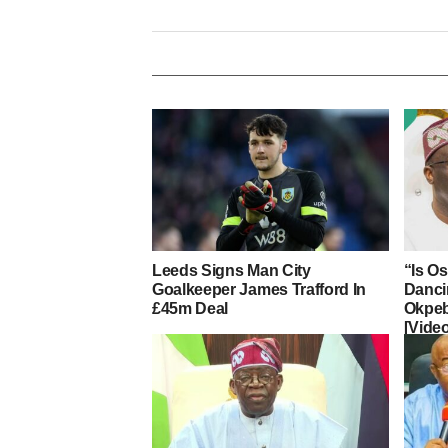
Leeds Signs Man City
“Is O
Goalkeeper James Trafford In
Danci
£45m Deal
Okpeb
[Vide