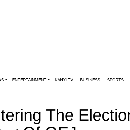
WS
ENTERTAINMENT
KANYI TV
BUSINESS
SPORTS
tering The Electio