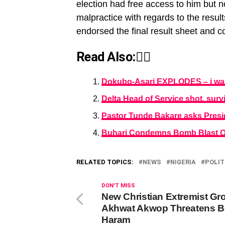
election had free access to him but 
malpractice with regards to the result
endorsed the final result sheet and c
Read Also:👇🏾
Dokubo-Asari EXPLODES – i was 
Delta Head of Service shot, sur
Pastor Tunde Bakare asks Presi
Buhari Condemns Bomb Blast On
RELATED TOPICS:
NEWS
NIGERIA
POLIT
DON'T MISS
New Christian Extremist Gr
Akhwat Akwop Threatens 
Haram