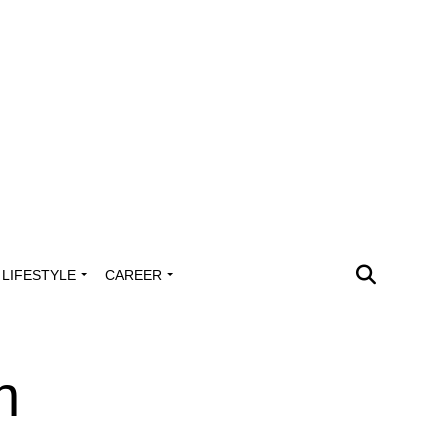
LIFESTYLE
CAREER
n