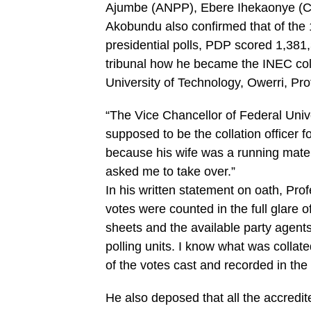
Ajumbe (ANPP), Ebere Ihekaonye (CP
Akobundu also confirmed that of the 1
presidential polls, PDP scored 1,381,
tribunal how he became the INEC colla
University of Technology, Owerri, Pro
“The Vice Chancellor of Federal Univ
supposed to be the collation officer f
because his wife was a running mate
asked me to take over.”
In his written statement on oath, Prof
votes were counted in the full glare of
sheets and the available party agents
polling units. I know what was collate
of the votes cast and recorded in the
He also deposed that all the accredite