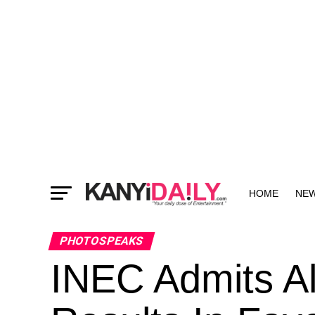
HOME
NE
MORE
PHOTOSPEAKS
INEC Admits Al