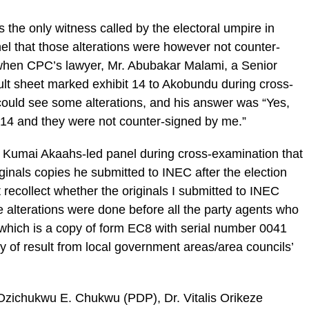
the only witness called by the electoral umpire in
el that those alterations were however not counter-
when CPC’s lawyer, Mr. Abubakar Malami, a Senior
ult sheet marked exhibit 14 to Akobundu during cross-
ould see some alterations, and his answer was “Yes,
t 14 and they were not counter-signed by me.”
e Kumai Akaahs-led panel during cross-examination that
iginals copies he submitted to INEC after the election
 recollect whether the originals I submitted to INEC
 alterations were done before all the party agents who
t which is a copy of form EC8 with serial number 0041
of result from local government areas/area councils’
Ozichukwu E. Chukwu (PDP), Dr. Vitalis Orikeze