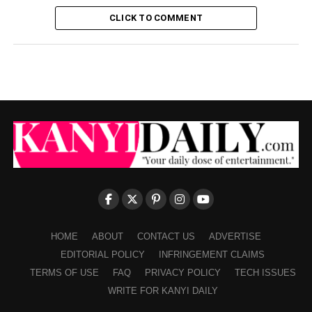
CLICK TO COMMENT
HOME
ABOUT
CONTACT US
ADVERTISE
EDITORIAL POLICY
INFRINGEMENT CLAIMS
TERMS OF USE
FAQ
PRIVACY POLICY
TECH ISSUES
WRITE FOR KANYI DAILY