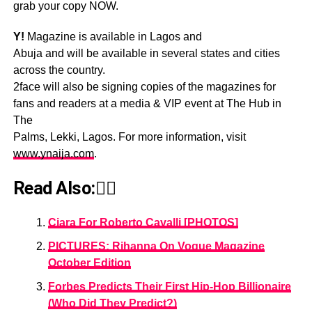
grab your copy NOW.
Y!
Magazine is available in Lagos and
Abuja and will be available in several states and cities
across the country.
2face will also be signing copies of the magazines for
fans and readers at a media & VIP event at The Hub in
The
Palms, Lekki, Lagos. For more information, visit
www.ynaija.com
.
Read Also:👇🏾
Ciara For Roberto Cavalli [PHOTOS]
PICTURES: Rihanna On Vogue Magazine
October Edition
Forbes Predicts Their First Hip-Hop Billionaire
(Who Did They Predict?)