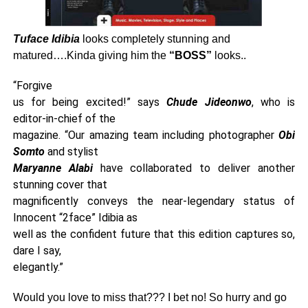
Tuface Idibia
looks completely stunning and
matured….Kinda giving him the
“BOSS”
looks..
“Forgive
us for being excited!” says
Chude Jideonwo
, who is
editor-in-chief of the
magazine. “Our amazing team including photographer
Obi
Somto
and stylist
Maryanne Alabi
have collaborated to deliver another
stunning cover that
magnificently conveys the near-legendary status of
Innocent “2face” Idibia as
well as the confident future that this edition captures so,
dare I say,
elegantly.”
Would you love to miss that??? I bet no! So hurry and go