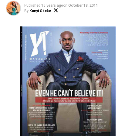
Published
15 years ago
on
October 18, 2011
By
Kanyi Okeke