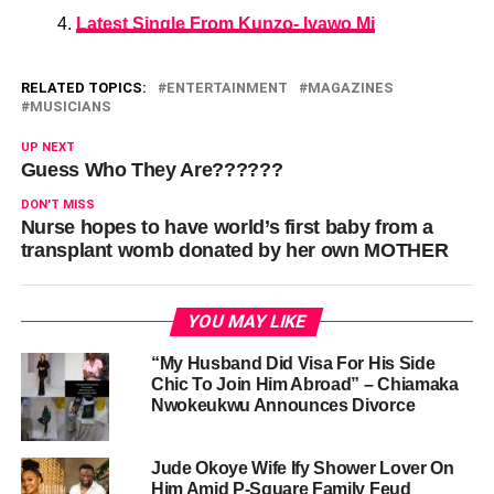
Latest Single From Kunzo- Iyawo Mi
RELATED TOPICS:
ENTERTAINMENT
MAGAZINES
MUSICIANS
UP NEXT
Guess Who They Are??????
DON'T MISS
Nurse hopes to have world’s first baby from a
transplant womb donated by her own MOTHER
YOU MAY LIKE
“My Husband Did Visa For His Side
Chic To Join Him Abroad” – Chiamaka
Nwokeukwu Announces Divorce
Jude Okoye Wife Ify Shower Lover On
Him Amid P-Square Family Feud