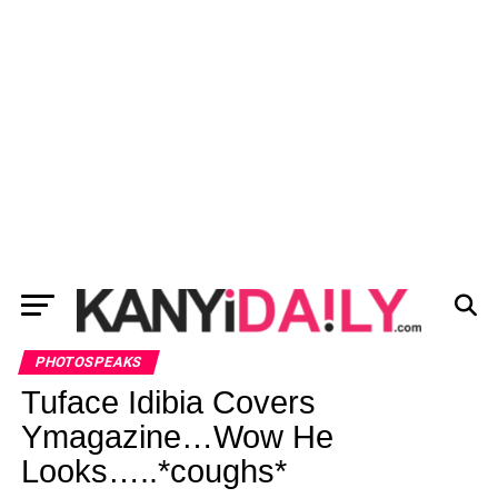
PHOTOSPEAKS
Tuface Idibia Covers
Ymagazine…Wow He
Looks…..*coughs*