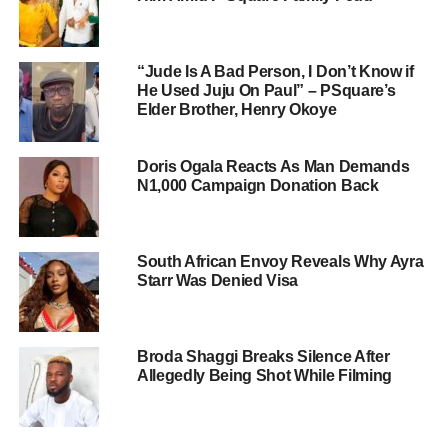
“Jude Is A Bad Person, I Don’t Know if
He Used Juju On Paul” – PSquare’s
Elder Brother, Henry Okoye
Doris Ogala Reacts As Man Demands
N1,000 Campaign Donation Back
South African Envoy Reveals Why Ayra
Starr Was Denied Visa
Broda Shaggi Breaks Silence After
Allegedly Being Shot While Filming