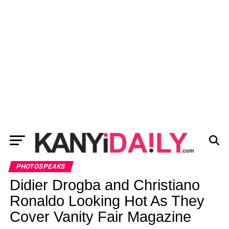
PHOTOSPEAKS
Didier Drogba and Christiano
Ronaldo Looking Hot As They
Cover Vanity Fair Magazine