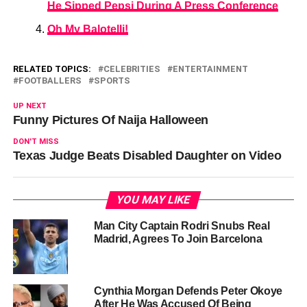
He Sipped Pepsi During A Press Conference
Oh My Balotelli!
RELATED TOPICS:
CELEBRITIES
ENTERTAINMENT
FOOTBALLERS
SPORTS
UP NEXT
Funny Pictures Of Naija Halloween
DON'T MISS
Texas Judge Beats Disabled Daughter on Video
YOU MAY LIKE
Man City Captain Rodri Snubs Real
Madrid, Agrees To Join Barcelona
Cynthia Morgan Defends Peter Okoye
After He Was Accused Of Being