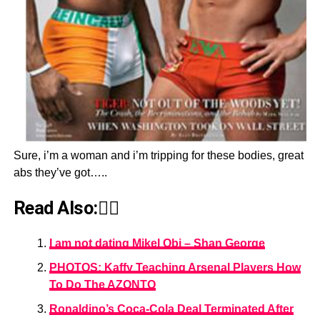
Sure, i’m a woman and i’m tripping for these bodies, great
abs they’ve got…..
Read Also:👇🏾
I am not dating Mikel Obi – Shan George
PHOTOS: Kaffy Teaching Arsenal Players How
To Do The AZONTO
Ronaldino’s Coca-Cola Deal Terminated After