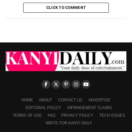
CLICK TO COMMENT
HOME
ABOUT
CONTACT US
ADVERTISE
EDITORIAL POLICY
INFRINGEMENT CLAIMS
TERMS OF USE
FAQ
PRIVACY POLICY
TECH ISSUES
WRITE FOR KANYI DAILY