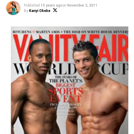
Published
15 years ago
on
November 2, 2011
By
Kanyi Okeke