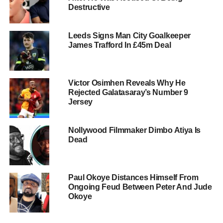
Destructive
Leeds Signs Man City Goalkeeper
James Trafford In £45m Deal
Victor Osimhen Reveals Why He
Rejected Galatasaray’s Number 9
Jersey
Nollywood Filmmaker Dimbo Atiya Is
Dead
Paul Okoye Distances Himself From
Ongoing Feud Between Peter And Jude
Okoye