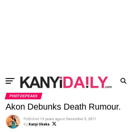
PHOTOSPEAKS
Akon Debunks Death Rumour.
Published
15 years ago
on
December 5, 2011
By
Kanyi Okeke