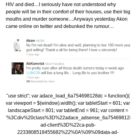
HIV and died…I seriously have not understood why
people will be in their comfort of their houses, use their big
mouths and murder someone…Anyways yesterday Akon
came online on twitter and debunked the rumour…
"use strict"; var adace_load_6a754698128dc = function(){
var viewport = $(window).width(); var tabletStart = 601; var
landscapeStart = 801; var tabletEnd = 961; var content =
'%3Cdiv%20class%3D%22adace_adsense_6a754698128
ad-client%3D%22ca-pub-
2233808518455682%22%0A%09%09data-ad-