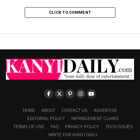
CLICK TO COMMENT
HOME
ABOUT
CONTACT US
ADVERTISE
EDITORIAL POLICY
INFRINGEMENT CLAIMS
TERMS OF USE
FAQ
PRIVACY POLICY
TECH ISSUES
WRITE FOR KANYI DAILY