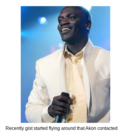
Recently gist started flying around that Akon contacted