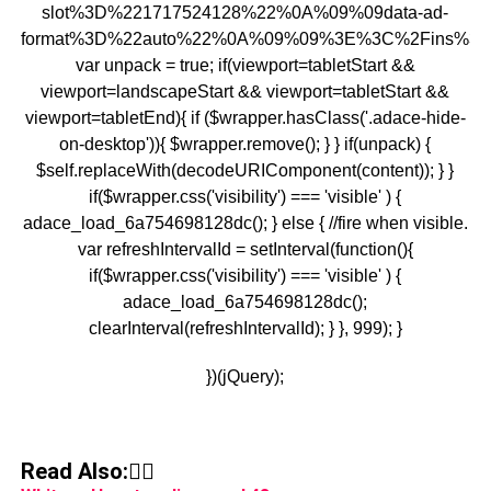
slot%3D%221717524128%22%0A%09%09data-ad-
format%3D%22auto%22%0A%09%09%3E%3C%2Fins%3E
var unpack = true; if(viewport
=tabletStart &&
viewport
=landscapeStart && viewport
=tabletStart &&
viewport
=tabletEnd){ if ($wrapper.hasClass('.adace-hide-
on-desktop')){ $wrapper.remove(); } } if(unpack) {
$self.replaceWith(decodeURIComponent(content)); } }
if($wrapper.css('visibility') === 'visible' ) {
adace_load_6a754698128dc(); } else { //fire when visible.
var refreshIntervalId = setInterval(function(){
if($wrapper.css('visibility') === 'visible' ) {
adace_load_6a754698128dc();
clearInterval(refreshIntervalId); } }, 999); }
})(jQuery);
Read Also:👇🏾