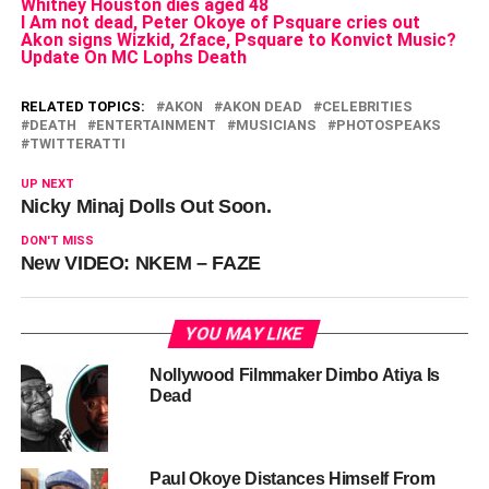
Whitney Houston dies aged 48
I Am not dead, Peter Okoye of Psquare cries out
Akon signs Wizkid, 2face, Psquare to Konvict Music?
Update On MC Lophs Death
RELATED TOPICS:
AKON
AKON DEAD
CELEBRITIES
DEATH
ENTERTAINMENT
MUSICIANS
PHOTOSPEAKS
TWITTERATTI
UP NEXT
Nicky Minaj Dolls Out Soon.
DON'T MISS
New VIDEO: NKEM – FAZE
YOU MAY LIKE
Nollywood Filmmaker Dimbo Atiya Is
Dead
Paul Okoye Distances Himself From