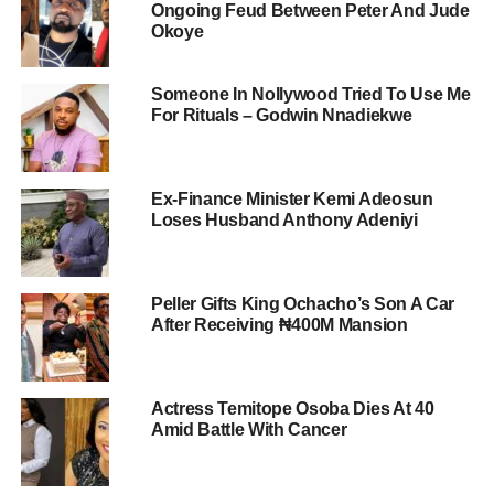
Ongoing Feud Between Peter And Jude
Okoye
Someone In Nollywood Tried To Use Me
For Rituals – Godwin Nnadiekwe
Ex-Finance Minister Kemi Adeosun
Loses Husband Anthony Adeniyi
Peller Gifts King Ochacho’s Son A Car
After Receiving ₦400M Mansion
Actress Temitope Osoba Dies At 40
Amid Battle With Cancer