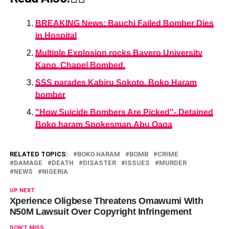
BREAKING News: Bauchi Failed Bomber Dies
in Hospital
Multiple Explosion rocks Bayero University
Kano. Chapel Bombed.
SSS parades Kabiru Sokoto, Boko Haram
bomber
"How Suicide Bombers Are Picked"- Detained
Boko haram Spokesman,Abu Qaqa
RELATED TOPICS:
BOKO HARAM
BOMB
CRIME
DAMAGE
DEATH
DISASTER
ISSUES
MURDER
NEWS
NIGERIA
UP NEXT
Xperience Oligbese Threatens Omawumi With
N50M Lawsuit Over Copyright Infringement
DON'T MISS