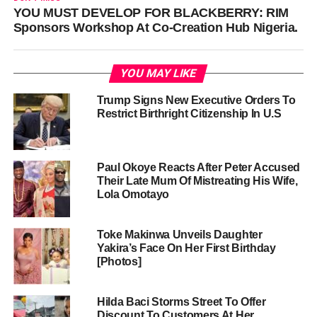
YOU MUST DEVELOP FOR BLACKBERRY: RIM
Sponsors Workshop At Co-Creation Hub Nigeria.
YOU MAY LIKE
Trump Signs New Executive Orders To
Restrict Birthright Citizenship In U.S
Paul Okoye Reacts After Peter Accused
Their Late Mum Of Mistreating His Wife,
Lola Omotayo
Toke Makinwa Unveils Daughter
Yakira’s Face On Her First Birthday
[Photos]
Hilda Baci Storms Street To Offer
Discount To Customers At Her