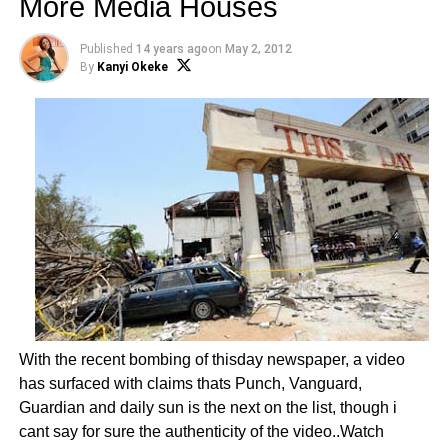
More Media Houses
Published
14 years ago
on
May 2, 2012
By
Kanyi Okeke
With the recent bombing of thisday newspaper, a video
has surfaced with claims thats Punch, Vanguard,
Guardian and daily sun is the next on the list, though i
cant say for sure the authenticity of the video..Watch