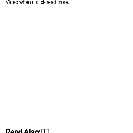
Video when u click read more.
Read Also:👇🏾