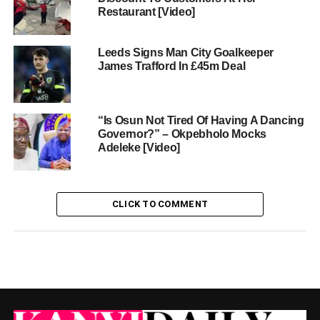
Restaurant [Video]
Leeds Signs Man City Goalkeeper
James Trafford In £45m Deal
“Is Osun Not Tired Of Having A Dancing
Governor?” – Okpebholo Mocks
Adeleke [Video]
CLICK TO COMMENT