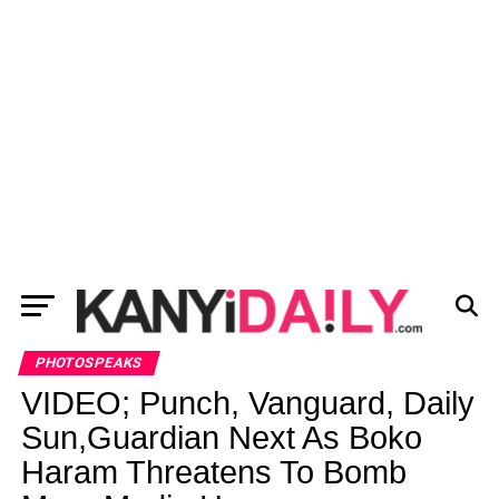
PHOTOSPEAKS
VIDEO; Punch, Vanguard, Daily
Sun,Guardian Next As Boko
Haram Threatens To Bomb