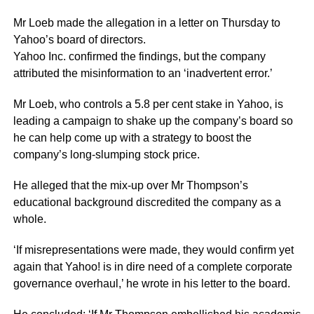
Mr Loeb made the allegation in a letter on Thursday to
Yahoo’s board of directors.
Yahoo Inc. confirmed the findings, but the company
attributed the misinformation to an ‘inadvertent error.’
Mr Loeb, who controls a 5.8 per cent stake in Yahoo, is
leading a campaign to shake up the company’s board so
he can help come up with a strategy to boost the
company’s long-slumping stock price.
He alleged that the mix-up over Mr Thompson’s
educational background discredited the company as a
whole.
‘If misrepresentations were made, they would confirm yet
again that Yahoo! is in dire need of a complete corporate
governance overhaul,’ he wrote in his letter to the board.