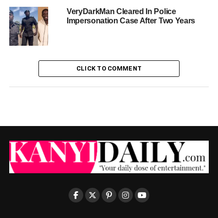
VeryDarkMan Cleared In Police
Impersonation Case After Two Years
CLICK TO COMMENT