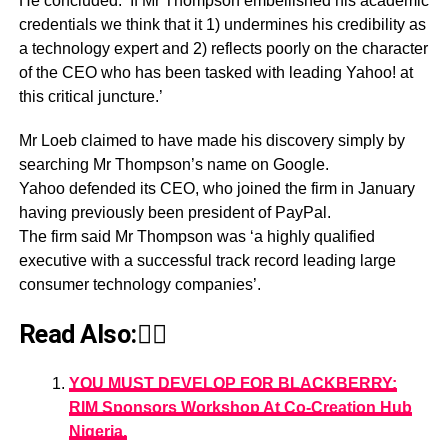
He concluded: ‘If Mr Thompson embellished his academic
credentials we think that it 1) undermines his credibility as
a technology expert and 2) reflects poorly on the character
of the CEO who has been tasked with leading Yahoo! at
this critical juncture.’
Mr Loeb claimed to have made his discovery simply by
searching Mr Thompson’s name on Google.
Yahoo defended its CEO, who joined the firm in January
having previously been president of PayPal.
The firm said Mr Thompson was ‘a highly qualified
executive with a successful track record leading large
consumer technology companies’.
Read Also:👇🏾
YOU MUST DEVELOP FOR BLACKBERRY:
RIM Sponsors Workshop At Co-Creation Hub
Nigeria.