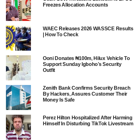
Freezes Allocation Accounts
WAEC Releases 2026 WASSCE Results
| How To Check
Ooni Donates ₦100m, Hilux Vehicle To
Support Sunday Igboho’s Security
Outfit
Zenith Bank Confirms Security Breach
By Hackers, Assures Customer Their
Money Is Safe
Perez Hilton Hospitalized After Harming
Himself In Disturbing TikTok Livestream