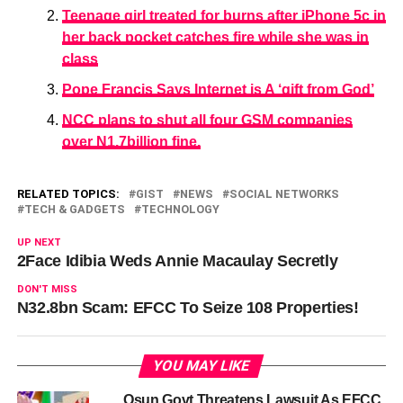
Teenage girl treated for burns after iPhone 5c in
her back pocket catches fire while she was in
class
Pope Francis Says Internet is A ‘gift from God’
NCC plans to shut all four GSM companies
over N1.7billion fine.
RELATED TOPICS:
GIST
NEWS
SOCIAL NETWORKS
TECH & GADGETS
TECHNOLOGY
UP NEXT
2Face Idibia Weds Annie Macaulay Secretly
DON'T MISS
N32.8bn Scam: EFCC To Seize 108 Properties!
YOU MAY LIKE
Osun Govt Threatens Lawsuit As EFCC