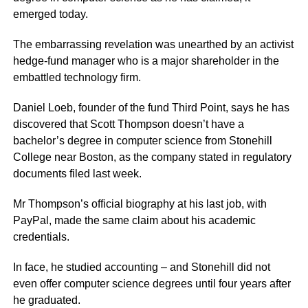
emerged today.
The embarrassing revelation was unearthed by an activist
hedge-fund manager who is a major shareholder in the
embattled technology firm.
Daniel Loeb, founder of the fund Third Point, says he has
discovered that Scott Thompson doesn’t have a
bachelor’s degree in computer science from Stonehill
College near Boston, as the company stated in regulatory
documents filed last week.
Mr Thompson’s official biography at his last job, with
PayPal, made the same claim about his academic
credentials.
In face, he studied accounting – and Stonehill did not
even offer computer science degrees until four years after
he graduated.