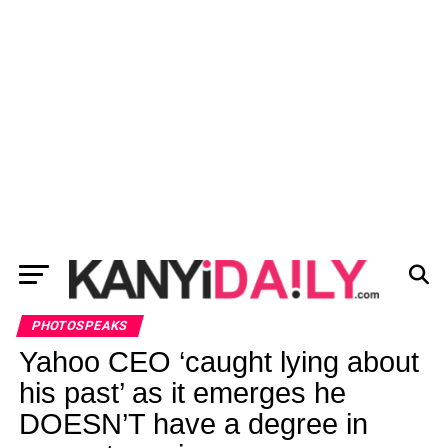
PHOTOSPEAKS
Yahoo CEO ‘caught lying about
his past’ as it emerges he
DOESN’T have a degree in