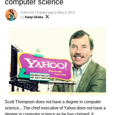
computer science
Published
14 years ago
on
May 4, 2012
By
Kanyi Okeke
Scott Thompson does not have a degree in computer
science…The chief executive of Yahoo does not have a
degree in computer science as he has claimed, it