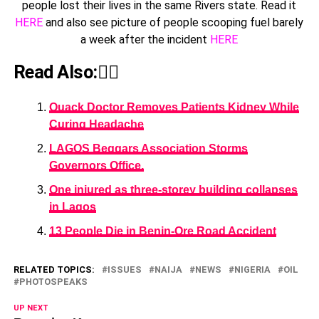
people lost their lives in the same Rivers state. Read it
HERE
and also see picture of people scooping fuel barely
a week after the incident
HERE
Read Also:👇🏾
Quack Doctor Removes Patients Kidney While
Curing Headache
LAGOS Beggars Association Storms
Governors Office.
One injured as three-storey building collapses
in Lagos
13 People Die in Benin-Ore Road Accident
RELATED TOPICS:
ISSUES
NAIJA
NEWS
NIGERIA
OIL
PHOTOSPEAKS
UP NEXT