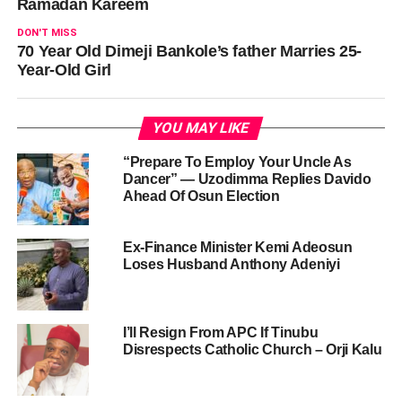
Ramadan Kareem
DON'T MISS
70 Year Old Dimeji Bankole’s father Marries 25-
Year-Old Girl
YOU MAY LIKE
“Prepare To Employ Your Uncle As
Dancer” — Uzodimma Replies Davido
Ahead Of Osun Election
Ex-Finance Minister Kemi Adeosun
Loses Husband Anthony Adeniyi
I’ll Resign From APC If Tinubu
Disrespects Catholic Church – Orji Kalu