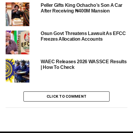
Peller Gifts King Ochacho’s Son A Car
After Receiving ₦400M Mansion
Osun Govt Threatens Lawsuit As EFCC
Freezes Allocation Accounts
WAEC Releases 2026 WASSCE Results
| How To Check
CLICK TO COMMENT