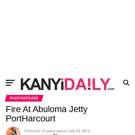
PHOTOSPEAKS
Fire At Abuloma Jetty
PortHarcourt
Published
14 years ago
on
July 20, 2012