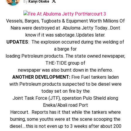
By
Kanyi Okeke
Vessels, Barges, Tugboats & Equipment Worth Millions Of
Naira were destroyed at Abuloma Jetty Today…Dont
know if it was sabotage..Updates later.
UPDATES
: The explosion occurred during the welding of
a barge for
loading Petroleum products. The state owned newspaper,
THE-TIDE group of
newspaper was also burnt down in the inferno.
ANOTHER DEVELOPMENT:
Five Fuel tankers laden
with Petroleum products suspected to be diesel were
today set on fire by the
Joint Task Force (JTF), operation Pulo Shield along
Eneka/Abali road Port
Harcourt. Reports has it that while the tankers where
burning, some youths were at the scene scooping the
diesel….this is not even up to 3 weeks after about 200