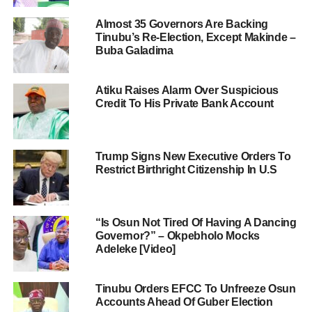
Almost 35 Governors Are Backing
Tinubu’s Re-Election, Except Makinde –
Buba Galadima
Atiku Raises Alarm Over Suspicious
Credit To His Private Bank Account
Trump Signs New Executive Orders To
Restrict Birthright Citizenship In U.S
“Is Osun Not Tired Of Having A Dancing
Governor?” – Okpebholo Mocks
Adeleke [Video]
Tinubu Orders EFCC To Unfreeze Osun
Accounts Ahead Of Guber Election