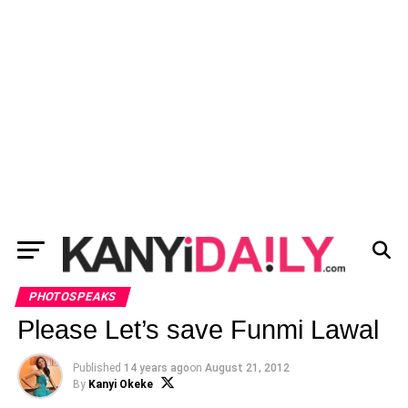
PHOTOSPEAKS
Please Let’s save Funmi Lawal
Published
14 years ago
on
August 21, 2012
By
Kanyi Okeke