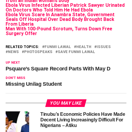
from an Indian woman’s body
Ebola Virus Infected Liberian Patrick Sawyer Urinated
On Doctors Who Told Him He Had Ebola
Ebola Virus Scare In Anambra State, Government
Seals Off Hospital Over Dead Body Brought Back
From Liberia
Man With 100-Pound Scrotum, Turns Down Free
Surgery Offer
RELATED TOPICS:
FUNMI LAWAL
HEALTH
ISSUES
NEWS
PHOTOSPEAKS
SAVE FUNMI LAWAL
UP NEXT
Psquare’s Square Record Parts With May D
DON'T MISS
Missing Unilag Student
YOU MAY LIKE
Tinubu’s Economic Policies Have Made
Decent Living Increasingly Difficult For
Nigerians – Atiku