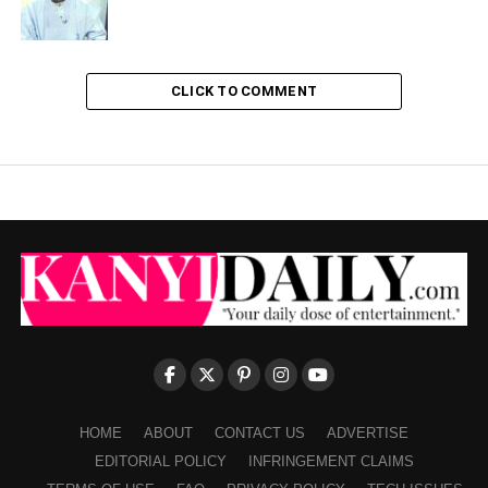
CLICK TO COMMENT
HOME
ABOUT
CONTACT US
ADVERTISE
EDITORIAL POLICY
INFRINGEMENT CLAIMS