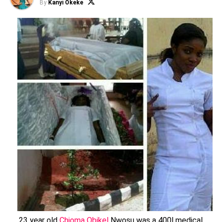
By
Kanyi Okeke
23 year old
Chioma Obikel
Nwosu was a 400l medical