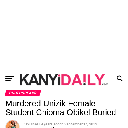
PHOTOSPEAKS
Murdered Unizik Female
Student Chioma Obikel Buried
Published
14 years ago
on
September 14, 2012