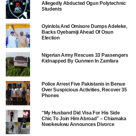
Allegedly Abducted Ogun Polytechnic
Students
Oyinlola And Omisore Dumps Adeleke,
Backs Oyebamiji Ahead Of Osun
Election
Nigerian Army Rescues 33 Passengers
Kidnapped By Gunmen In Zamfara
Police Arrest Five Pakistanis in Benue
Over Suspicious Activities, Recover 35
Phones
“My Husband Did Visa For His Side
Chic To Join Him Abroad” – Chiamaka
Nwokeukwu Announces Divorce