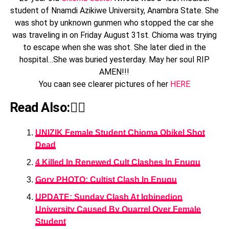
student of Nnamdi Azikiwe University, Anambra State. She
was shot by unknown gunmen who stopped the car she
was traveling in on Friday August 31st. Chioma was trying
to escape when she was shot. She later died in the
hospital…She was buried yesterday. May her soul RIP
AMEN!!!
You caan see clearer pictures of her
HERE
Read Also:👇🏾
UNIZIK Female Student Chioma Obikel Shot
Dead
4 Killed In Renewed Cult Clashes In Enugu
Gory PHOTO; Cultist Clash In Enugu
UPDATE: Sunday Clash At Igbinedion
University Caused By Quarrel Over Female
Student