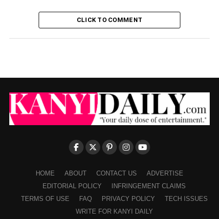
CLICK TO COMMENT
HOME
ABOUT
CONTACT US
ADVERTISE
EDITORIAL POLICY
INFRINGEMENT CLAIMS
TERMS OF USE
FAQ
PRIVACY POLICY
TECH ISSUES
WRITE FOR KANYI DAILY