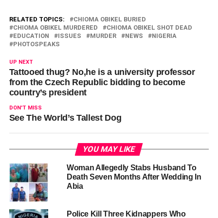
RELATED TOPICS:
CHIOMA OBIKEL BURIED
CHIOMA OBIKEL MURDERED
CHIOMA OBIKEL SHOT DEAD
EDUCATION
ISSUES
MURDER
NEWS
NIGERIA
PHOTOSPEAKS
UP NEXT
Tattooed thug? No,he is a university professor
from the Czech Republic bidding to become
country’s president
DON'T MISS
See The World’s Tallest Dog
YOU MAY LIKE
Woman Allegedly Stabs Husband To
Death Seven Months After Wedding In
Abia
Police Kill Three Kidnappers Who