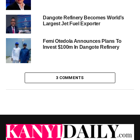
Dangote Refinery Becomes World’s
Largest Jet Fuel Exporter
Femi Otedola Announces Plans To
Invest $100m In Dangote Refinery
3 COMMENTS