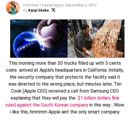
Published
14 years ago
on
September 2, 2012
By
Kanyi Okeke
This morning more than 30 trucks filled up with 5 cents
coins arrived at Apple’s headquarters in California. Initially,
the security company that protects the facility said it
was diverted to the wrong place, but minutes later, Tim
Cook (Apple CEO) received a call from Samsung CEO
explaining that they will pay the
$1 billion dollars fine
ruled against the South Korean company
in this way….Wow
i like this, hmmmm Apple aint the only smart company