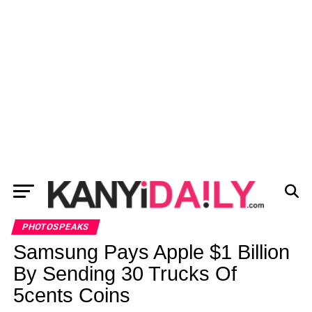
PHOTOSPEAKS
Samsung Pays Apple $1 Billion
By Sending 30 Trucks Of
5cents Coins