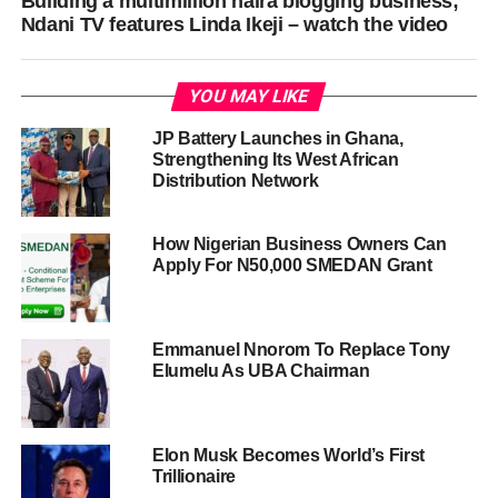
Building a multimillion naira blogging business;
Ndani TV features Linda Ikeji – watch the video
YOU MAY LIKE
JP Battery Launches in Ghana,
Strengthening Its West African
Distribution Network
How Nigerian Business Owners Can
Apply For N50,000 SMEDAN Grant
Emmanuel Nnorom To Replace Tony
Elumelu As UBA Chairman
Elon Musk Becomes World’s First
Trillionaire