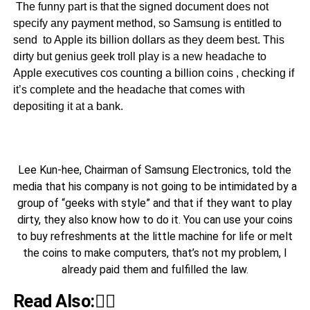
The funny part is that the signed document does not
specify any payment method, so Samsung is entitled to
send to Apple its billion dollars as they deem best. This
dirty but genius geek troll play is a new headache to
Apple executives cos counting a billion coins , checking if
it’s complete and the headache that comes with
depositing it at a bank.
Lee Kun-hee, Chairman of Samsung Electronics, told the
media that his company is not going to be intimidated by a
group of “geeks with style” and that if they want to play
dirty, they also know how to do it. You can use your coins
to buy refreshments at the little machine for life or melt
the coins to make computers, that’s not my problem, I
already paid them and fulfilled the law.
Read Also:👇🏾