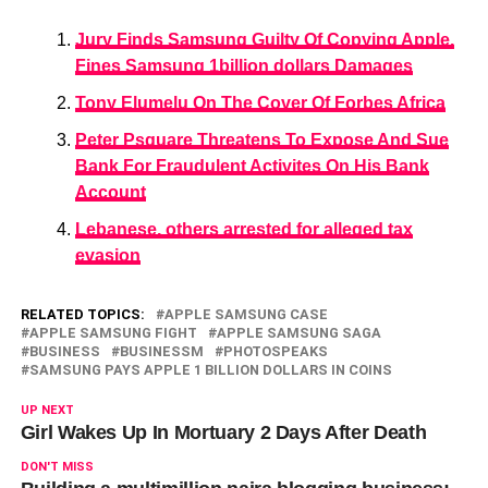
Jury Finds Samsung Guilty Of Copying Apple,
Fines Samsung 1billion dollars Damages
Tony Elumelu On The Cover Of Forbes Africa
Peter Psquare Threatens To Expose And Sue
Bank For Fraudulent Activites On His Bank
Account
Lebanese, others arrested for alleged tax
evasion
RELATED TOPICS:
APPLE SAMSUNG CASE
APPLE SAMSUNG FIGHT
APPLE SAMSUNG SAGA
BUSINESS
BUSINESSM
PHOTOSPEAKS
SAMSUNG PAYS APPLE 1 BILLION DOLLARS IN COINS
UP NEXT
Girl Wakes Up In Mortuary 2 Days After Death
DON'T MISS