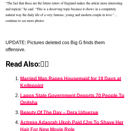
“The fact that these are the future rulers of England makes the article more interesting
and topical,” he said. “This is a deserving topic because it shows in a completely
natural way the daily life of a very famous, young and modern couple in love.”…
continue to see more photos
UPDATE: Pictures deleted cos Big G finds them
offensive.
Read Also:👇🏾
Married Man Rapes Housemaid for 19 Days at
Knifepoint
Lagos State Government Deports 70 People To
Onitsha
Beauty Of The Day – Dera Uduezue
Actress Adaorah Ukoh Paid £2m To Shave Her
Hair For New Movie Role