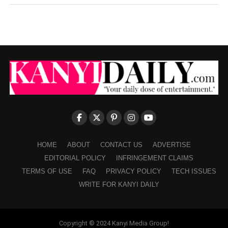
HOME
ABOUT
CONTACT US
ADVERTISE
EDITORIAL POLICY
INFRINGEMENT CLAIMS
TERMS OF USE
FAQ
PRIVACY POLICY
TECH ISSUES
WRITE FOR KANYI DAILY
Copyright © 2024 Kanyi Media Group!