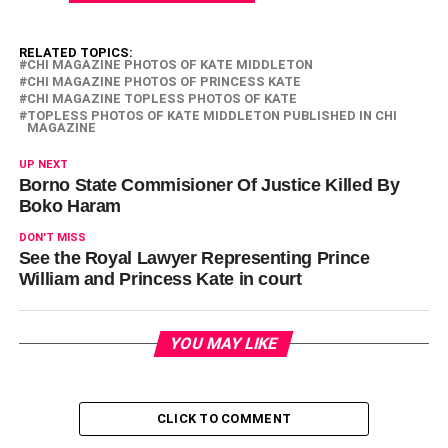
RELATED TOPICS:
CHI MAGAZINE PHOTOS OF KATE MIDDLETON
CHI MAGAZINE PHOTOS OF PRINCESS KATE
CHI MAGAZINE TOPLESS PHOTOS OF KATE
TOPLESS PHOTOS OF KATE MIDDLETON PUBLISHED IN CHI
MAGAZINE
UP NEXT
Borno State Commisioner Of Justice Killed By
Boko Haram
DON'T MISS
See the Royal Lawyer Representing Prince
William and Princess Kate in court
YOU MAY LIKE
CLICK TO COMMENT