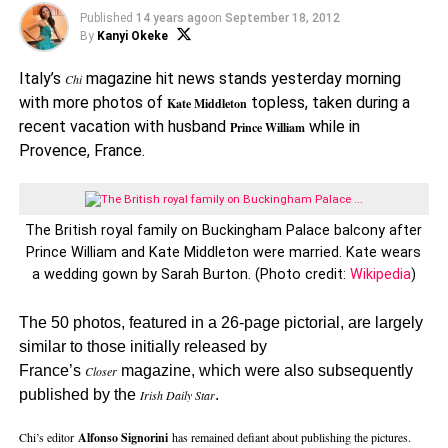
Published
14 years ago
on
September 18, 2012
By
Kanyi Okeke
Italy’s
magazine hit news stands yesterday morning
Chi
with more photos of
topless, taken during a
Kate Middleton
recent vacation with husband
while in
Prince William
Provence, France.
The British royal family on Buckingham Palace balcony after
Prince William and Kate Middleton were married. Kate wears
a wedding gown by Sarah Burton. (Photo credit:
Wikipedia
)
The 50 photos, featured in a 26-page pictorial, are largely
similar to those initially released by
France’s
magazine, which were also subsequently
Closer
published by the
.
Irish Daily Star
Chi’s editor
Alfonso Signorini
has remained defiant about publishing the pictures.