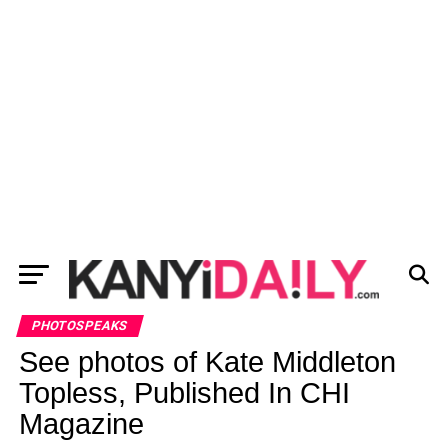
PHOTOSPEAKS
See photos of Kate Middleton
Topless, Published In CHI
Magazine