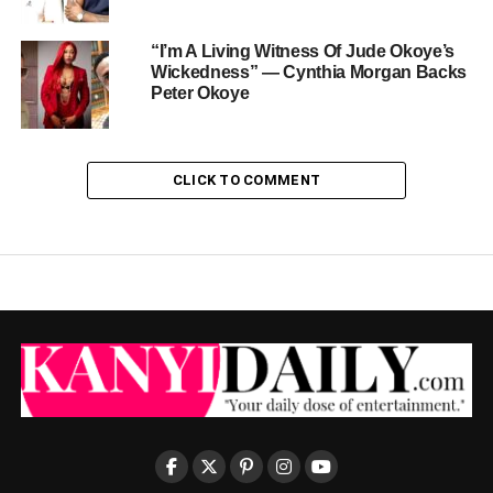
“I’m A Living Witness Of Jude Okoye’s
Wickedness” — Cynthia Morgan Backs
Peter Okoye
CLICK TO COMMENT