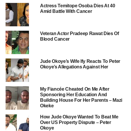
Actress Temitope Osoba Dies At 40
Amid Battle With Cancer
Veteran Actor Pradeep Rawat Dies Of
Blood Cancer
Jude Okoye’s Wife Ify Reacts To Peter
Okoye’s Allegations Against Her
My Fiancée Cheated On Me After
Sponsoring Her Education And
Building House For Her Parents – Mazi
Okeke
How Jude Okoye Wanted To Beat Me
Over US Property Dispute – Peter
Okoye