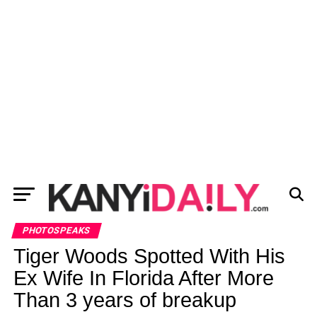
PHOTOSPEAKS
Tiger Woods Spotted With His
Ex Wife In Florida After More
Than 3 years of breakup