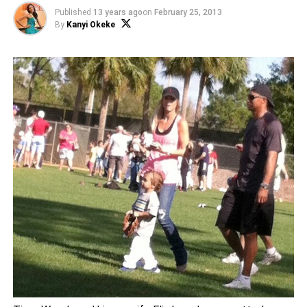
Published
13 years ago
on
February 25, 2013
By
Kanyi Okeke