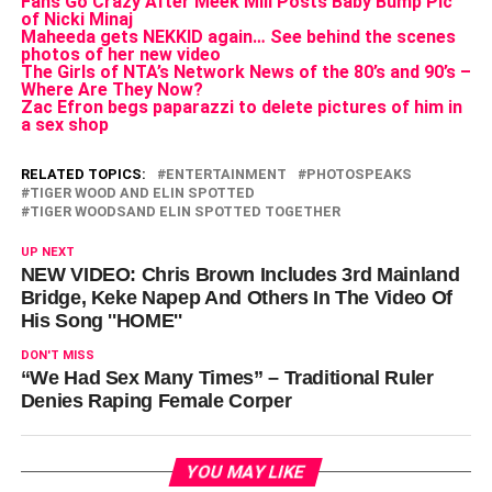
Fans Go Crazy After Meek Mill Posts Baby Bump Pic
of Nicki Minaj
Maheeda gets NEKKID again… See behind the scenes
photos of her new video
The Girls of NTA’s Network News of the 80’s and 90’s –
Where Are They Now?
Zac Efron begs paparazzi to delete pictures of him in
a sex shop
RELATED TOPICS:
ENTERTAINMENT
PHOTOSPEAKS
TIGER WOOD AND ELIN SPOTTED
TIGER WOODSAND ELIN SPOTTED TOGETHER
UP NEXT
NEW VIDEO: Chris Brown Includes 3rd Mainland
Bridge, Keke Napep And Others In The Video Of
His Song ''HOME''
DON'T MISS
“We Had Sex Many Times” – Traditional Ruler
Denies Raping Female Corper
YOU MAY LIKE