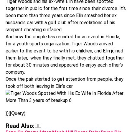
Tiger Woods and his ex-wife Elin have been spotted
together in public for the first time since their divorce. It’s
been more than three years since Elin smashed her ex
husband’s car with a golf club after revelations of his
rampant cheating surfaced.
And now the couple has reunited for an event in Florida,
for a youth sports organization. Tiger Woods arrived
earlier to the event to be with his children, and Elin joined
them later, when they finally met, they chatted together
for about 30 minutes and appeared to enjoy each other’s
company.
Once the pair started to get attention from people, they
took off both leaving in Elin’s car
})(jQuery);
Read Also:👇🏾