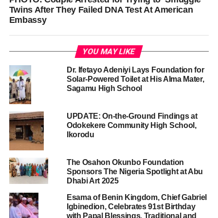
Twins After They Failed DNA Test At American
Embassy
YOU MAY LIKE
Dr. Ifetayo Adeniyi Lays Foundation for
Solar-Powered Toilet at His Alma Mater,
Sagamu High School
UPDATE: On-the-Ground Findings at
Odokekere Community High School,
Ikorodu
The Osahon Okunbo Foundation
Sponsors The Nigeria Spotlight at Abu
Dhabi Art 2025
Esama of Benin Kingdom, Chief Gabriel
Igbinedion, Celebrates 91st Birthday
with Papal Blessings, Traditional and