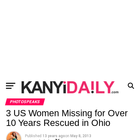
PHOTOSPEAKS
3 US Women Missing for Over
10 Years Rescued in Ohio
Published
13 years ago
on
May 8, 2013