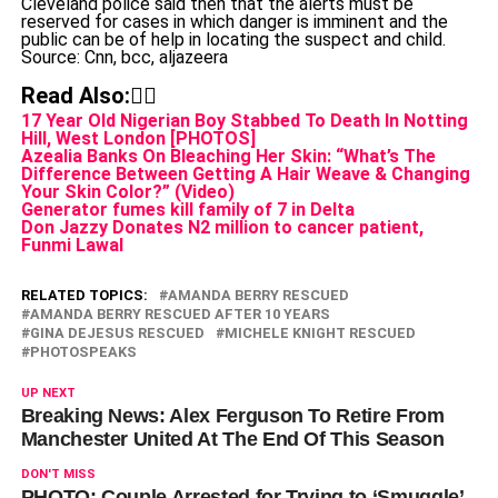
Cleveland police said then that the alerts must be
reserved for cases in which danger is imminent and the
public can be of help in locating the suspect and child.
Source: Cnn, bcc, aljazeera
Read Also:👇🏾
17 Year Old Nigerian Boy Stabbed To Death In Notting
Hill, West London [PHOTOS]
Azealia Banks On Bleaching Her Skin: “What’s The
Difference Between Getting A Hair Weave & Changing
Your Skin Color?” (Video)
Generator fumes kill family of 7 in Delta
Don Jazzy Donates N2 million to cancer patient,
Funmi Lawal
RELATED TOPICS:
AMANDA BERRY RESCUED
AMANDA BERRY RESCUED AFTER 10 YEARS
GINA DEJESUS RESCUED
MICHELE KNIGHT RESCUED
PHOTOSPEAKS
UP NEXT
Breaking News: Alex Ferguson To Retire From
Manchester United At The End Of This Season
DON'T MISS
PHOTO: Couple Arrested for Trying to ‘Smuggle’