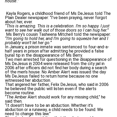
house’.”
Kayla Rogers, a childhood friend of Ms DeJesus told The
Plain Dealer newspaper: “I’ve been praying, never forgot
about her, ever.
“This is amazing. This is a celebration. I’m so happy. I just
want to see her walk out of those doors so I can hug her.”
Ms Berry’s cousin Tasheena Mitchell told the newspaper:
“I’m going to hold her, and I’m going to squeeze her and I
probably won’t let her go.”
In January, a prison inmate was sentenced to four-and-a-
half years in prison after admitting he provided a false
burial tip in the disappearance of Ms Berry.
Two men arrested for questioning in the disappearance of
Ms DeJesus in 2004 were released from the city jail in
2006 after officers did not find her body during a search
of the men’s house. No Amber Alert was issued the day
Ms DeJesus failed to return home because no one
witnessed her abduction.
That angered her father, Felix DeJesus, who said in 2006
he believed the public will listen even if the alerts
become routine.
“The Amber Alert should work for any missing child,” he
said then.
“It doesn’t have to be an abduction. Whether it’s
abduction or a runaway, a child needs to be found. We
need to change this law.”