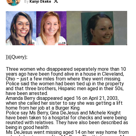
By
Kanyi Okeke
})(jQuery);
Three women who disappeared separately more than 10
years ago have been found alive in a house in Cleveland,
Ohio – just a few miles from where they went missing.
Police said the women had been tied up in the property
and that three brothers, Hispanic men aged in their 50s,
have been arrested.
Amanda Berry disappeared aged 16 on April 21, 2003,
when she called her sister to say she was getting a lift
home from her job at a Burger King.
Police say Ms Berry, Gina DeJesus and Michele Knight
have been taken to a hospital for checks and were being
reunited with relatives. They have also been described as
being in good health.
Ms DeJesus went missing aged 14 on her way home from