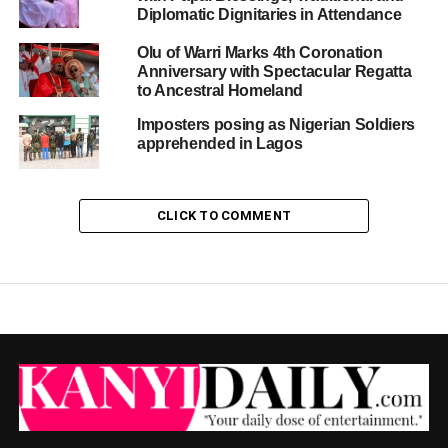
Diplomatic Dignitaries in Attendance
Olu of Warri Marks 4th Coronation
Anniversary with Spectacular Regatta
to Ancestral Homeland
Imposters posing as Nigerian Soldiers
apprehended in Lagos
CLICK TO COMMENT