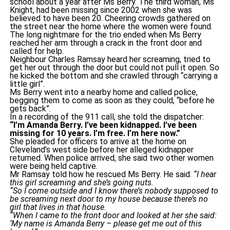
school about a year after Ms Berry. The third woman, Ms
Knight, had been missing since 2002 when she was
believed to have been 20. Cheering crowds gathered on
the street near the home where the women were found.
The long nightmare for the trio ended when Ms Berry
reached her arm through a crack in the front door and
called for help.
Neighbour Charles Ramsay heard her screaming, tried to
get her out through the door but could not pull it open. So
he kicked the bottom and she crawled through “carrying a
little girl”.
Ms Berry went into a nearby home and called police,
begging them to come as soon as they could, “before he
gets back”.
In a recording of the 911 call, she told the dispatcher:
“I’m Amanda Berry. I’ve been kidnapped. I’ve been
missing for 10 years. I’m free. I’m here now.”
She pleaded for officers to arrive at the home on
Cleveland’s west side before her alleged kidnapper
returned. When police arrived, she said two other women
were being held captive.
Mr Ramsay told how he rescued Ms Berry. He said:
“I hear
this girl screaming and she’s going nuts.
“So I come outside and I know there’s nobody supposed to
be screaming next door to my house because there’s no
girl that lives in that house.
“When I came to the front door and looked at her she said:
‘My name is Amanda Berry – please get me out of this