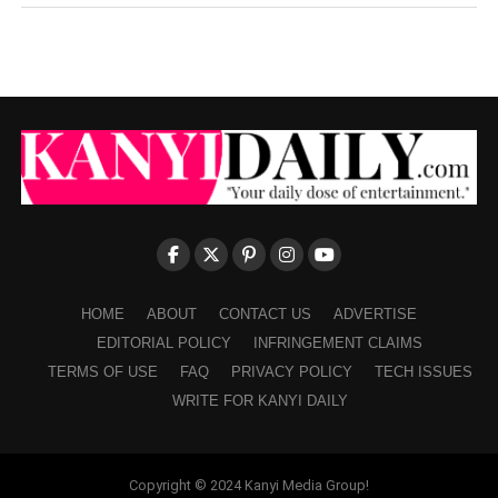
HOME
ABOUT
CONTACT US
ADVERTISE
EDITORIAL POLICY
INFRINGEMENT CLAIMS
TERMS OF USE
FAQ
PRIVACY POLICY
TECH ISSUES
WRITE FOR KANYI DAILY
Copyright © 2024 Kanyi Media Group!