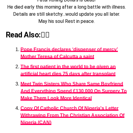
He died early this morning after a long battle with illness.
Details are still sketchy…would update you all later.
May his soul Rest in peace.
Read Also:👇🏾
Pope Francis declares ‘dispenser of mercy’
Mother Teresa of Calcutta a saint
The first patient in the world to be given an
artificial heart dies 75 days after transplant
Meet Twin Sisters Who Share Same Boyfriend
And Everything Spend £130,000 On Surgery To
Make Them Look More Identical
Copy Of Catholic Church Of Nigeria's Letter
Withrawing From The Christian Association Of
Nigeria (CAN)