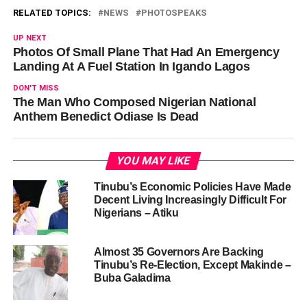
RELATED TOPICS:
NEWS
PHOTOSPEAKS
UP NEXT
Photos Of Small Plane That Had An Emergency
Landing At A Fuel Station In Igando Lagos
DON'T MISS
The Man Who Composed Nigerian National
Anthem Benedict Odiase Is Dead
YOU MAY LIKE
Tinubu’s Economic Policies Have Made
Decent Living Increasingly Difficult For
Nigerians – Atiku
Almost 35 Governors Are Backing
Tinubu’s Re-Election, Except Makinde –
Buba Galadima