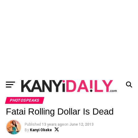
PHOTOSPEAKS
Fatai Rolling Dollar Is Dead
Published
13 years ago
on
June 12, 2013
By
Kanyi Okeke