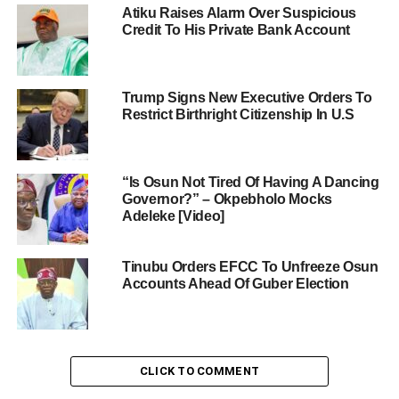
Atiku Raises Alarm Over Suspicious
Credit To His Private Bank Account
Trump Signs New Executive Orders To
Restrict Birthright Citizenship In U.S
“Is Osun Not Tired Of Having A Dancing
Governor?” – Okpebholo Mocks
Adeleke [Video]
Tinubu Orders EFCC To Unfreeze Osun
Accounts Ahead Of Guber Election
CLICK TO COMMENT