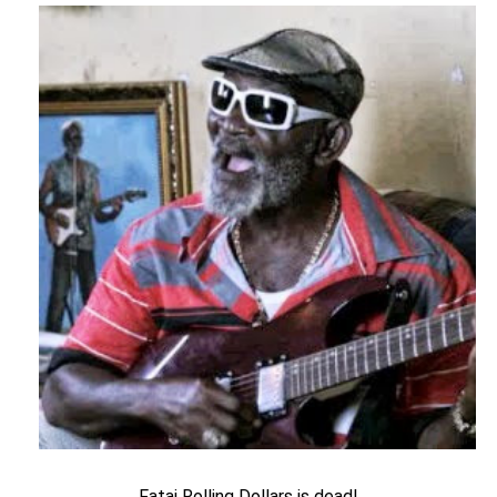
Fatai Rolling Dollars is dead!