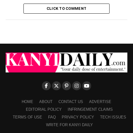
CLICK TO COMMENT
HOME
ABOUT
CONTACT US
ADVERTISE
EDITORIAL POLICY
INFRINGEMENT CLAIMS
TERMS OF USE
FAQ
PRIVACY POLICY
TECH ISSUES
WRITE FOR KANYI DAILY