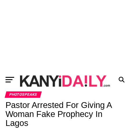
PHOTOSPEAKS
Pastor Arrested For Giving A
Woman Fake Prophecy In
Lagos