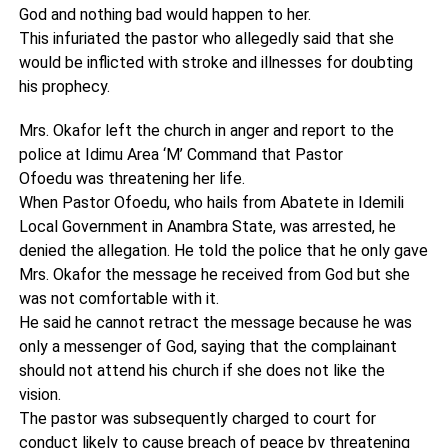
God and nothing bad would happen to her.
This infuriated the pastor who allegedly said that she
would be inflicted with stroke and illnesses for doubting
his prophecy.
Mrs. Okafor left the church in anger and report to the
police at Idimu Area ‘M’ Command that Pastor
Ofoedu was threatening her life.
When Pastor Ofoedu, who hails from Abatete in Idemili
Local Government in Anambra State, was arrested, he
denied the allegation. He told the police that he only gave
Mrs. Okafor the message he received from God but she
was not comfortable with it.
He said he cannot retract the message because he was
only a messenger of God, saying that the complainant
should not attend his church if she does not like the
vision.
The pastor was subsequently charged to court for
conduct likely to cause breach of peace by threatening