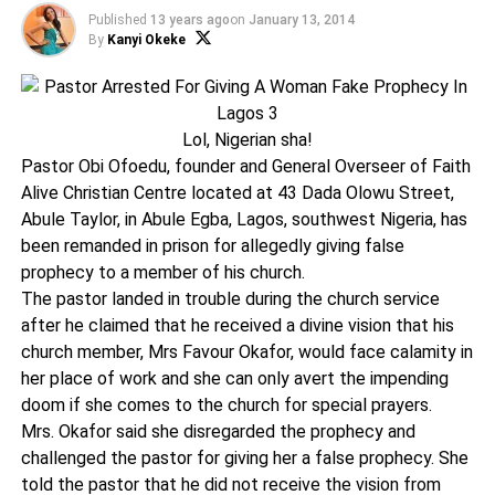
Published
13 years ago
on
January 13, 2014
By
Kanyi Okeke
Lol, Nigerian sha!
Pastor Obi Ofoedu, founder and General Overseer of Faith
Alive Christian Centre located at 43 Dada Olowu Street,
Abule Taylor, in Abule Egba, Lagos, southwest Nigeria, has
been remanded in prison for allegedly giving false
prophecy to a member of his church.
The pastor landed in trouble during the church service
after he claimed that he received a divine vision that his
church member, Mrs Favour Okafor, would face calamity in
her place of work and she can only avert the impending
doom if she comes to the church for special prayers.
Mrs. Okafor said she disregarded the prophecy and
challenged the pastor for giving her a false prophecy. She
told the pastor that he did not receive the vision from