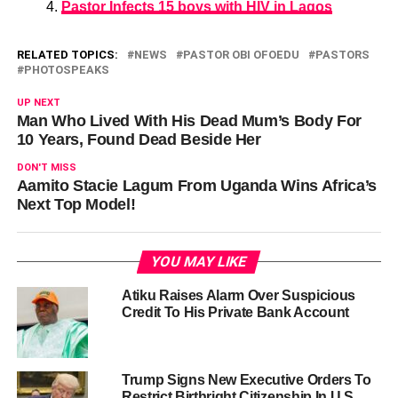
Pastor Infects 15 boys with HIV in Lagos
RELATED TOPICS:
NEWS
PASTOR OBI OFOEDU
PASTORS
PHOTOSPEAKS
UP NEXT
Man Who Lived With His Dead Mum’s Body For
10 Years, Found Dead Beside Her
DON'T MISS
Aamito Stacie Lagum From Uganda Wins Africa’s
Next Top Model!
YOU MAY LIKE
Atiku Raises Alarm Over Suspicious
Credit To His Private Bank Account
Trump Signs New Executive Orders To
Restrict Birthright Citizenship In U.S