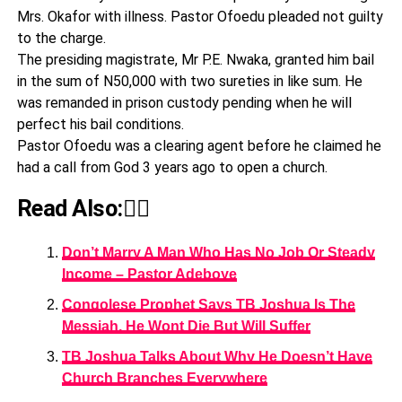
Mrs. Okafor with illness. Pastor Ofoedu pleaded not guilty
to the charge.
The presiding magistrate, Mr P.E. Nwaka, granted him bail
in the sum of N50,000 with two sureties in like sum. He
was remanded in prison custody pending when he will
perfect his bail conditions.
Pastor Ofoedu was a clearing agent before he claimed he
had a call from God 3 years ago to open a church.
Read Also:👇🏾
Don’t Marry A Man Who Has No Job Or Steady
Income – Pastor Adeboye
Congolese Prophet Says TB Joshua Is The
Messiah, He Wont Die But Will Suffer
TB Joshua Talks About Why He Doesn’t Have
Church Branches Everywhere