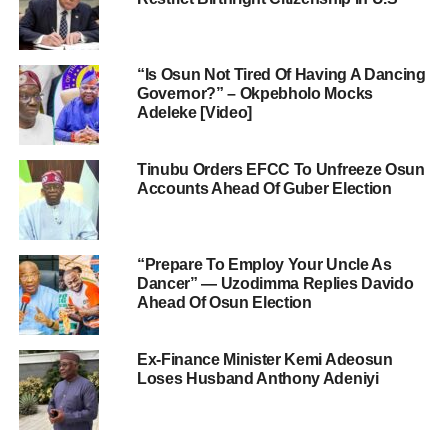
“Is Osun Not Tired Of Having A Dancing
Governor?” – Okpebholo Mocks
Adeleke [Video]
Tinubu Orders EFCC To Unfreeze Osun
Accounts Ahead Of Guber Election
“Prepare To Employ Your Uncle As
Dancer” — Uzodimma Replies Davido
Ahead Of Osun Election
Ex-Finance Minister Kemi Adeosun
Loses Husband Anthony Adeniyi