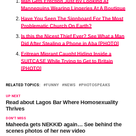
Man Gets Erection Just By Looking At
Mannequins Wearing Lingeries At A Boutique
Have You Seen The Signboard For The Most
Problematic Church On Earth?
Is this the Nicest Thief Ever? See What a Man
Did After Stealing a Phone in Aba [PHOTO]
Eritrean Migrant Caught Hiding Inside a
SUITCASE While Trying to Get to Britain
[PHOTO]
RELATED TOPICS:
FUNNY
NEWS
PHOTOSPEAKS
UP NEXT
Read about Lagos Bar Where Homosexuality
Thrives
DON'T MISS
Maheeda gets NEKKID again… See behind the
scenes photos of her new video