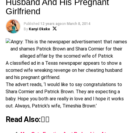
Husband And His Pregnant
Girlfriend
Published
12 years ago
on
March 8, 2014
By
Kanyi Okeke
A classified ad in a Texas newspaper appears to show a
scorned wife wreaking revenge on her cheating husband
and his pregnant girlfriend.
The advert reads, ‘I would like to say congratulations to
Shara Cormier and Patrick Brown. They are expecting a
baby. Hope you both are really in love and I hope it works
out. Always, Patrick’s wife, Timeshia Brown.’
Read Also:👇🏾