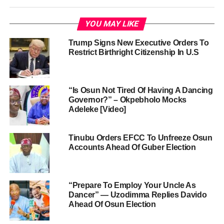
YOU MAY LIKE
Trump Signs New Executive Orders To
Restrict Birthright Citizenship In U.S
“Is Osun Not Tired Of Having A Dancing
Governor?” – Okpebholo Mocks
Adeleke [Video]
Tinubu Orders EFCC To Unfreeze Osun
Accounts Ahead Of Guber Election
“Prepare To Employ Your Uncle As
Dancer” — Uzodimma Replies Davido
Ahead Of Osun Election