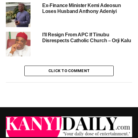
Ex-Finance Minister Kemi Adeosun
Loses Husband Anthony Adeniyi
I’ll Resign From APC If Tinubu
Disrespects Catholic Church – Orji Kalu
CLICK TO COMMENT