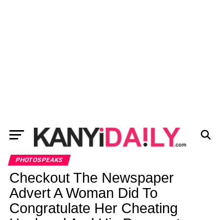
PHOTOSPEAKS
Checkout The Newspaper
Advert A Woman Did To
Congratulate Her Cheating