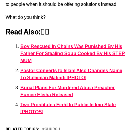
to people when it should be offering solutions instead.
What do you think?
Read Also:👇🏾
Boy Rescued In Chains Was Punished By His
Father For Stealing Soup Cooked By His STEP
MUM
Pastor Converts to Islam Also Changes Name
To Suleiman Mafindi [PHOTO]
Burial Plans For Murdered Abuja Preacher
Eunice Elisha Released
Two Prostitutes Fight In Public In Imo State
[PHOTOS]
RELATED TOPICS:
CHURCH