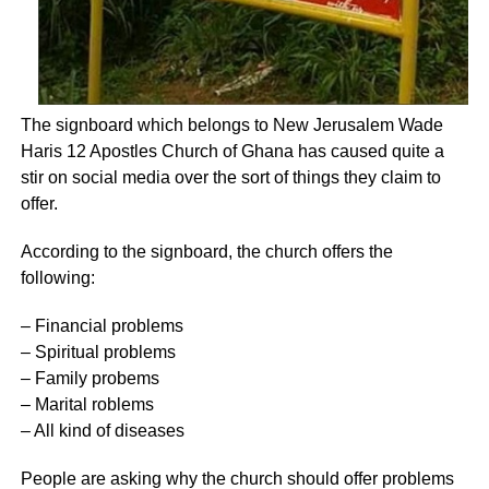
The signboard which belongs to New Jerusalem Wade
Haris 12 Apostles Church of Ghana has caused quite a
stir on social media over the sort of things they claim to
offer.
According to the signboard, the church offers the
following:
– Financial problems
– Spiritual problems
– Family probems
– Marital roblems
– All kind of diseases
People are asking why the church should offer problems