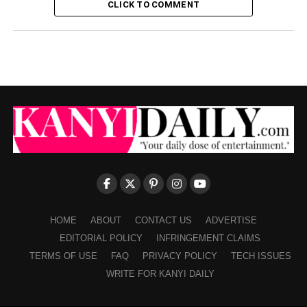
CLICK TO COMMENT
HOME
ABOUT
CONTACT US
ADVERTISE
EDITORIAL POLICY
INFRINGEMENT CLAIMS
TERMS OF USE
FAQ
PRIVACY POLICY
TECH ISSUES
WRITE FOR KANYI DAILY