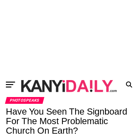
PHOTOSPEAKS
Have You Seen The Signboard
For The Most Problematic
Church On Earth?