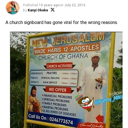
Published
10 years ago
on
July 22, 2016
By
Kanyi Okeke
A church signboard has gone viral for the wrong reasons.