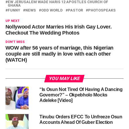
EW JERUSALEM WADE HARIS 12 APOSTLES CHURCH OF
GHANA
FUNNY
NEWS
ODD WORLD
PASTOR
PHOTOSPEAKS
UP NEXT
Nollywood Actor Marries His Irish Gay Lover.
Checkout The Wedding Photos
DON'T MISS
WOW after 56 years of marriage, this Nigerian
couple are still madly in love with each other
(WATCH)
YOU MAY LIKE
“Is Osun Not Tired Of Having A Dancing
Governor?” – Okpebholo Mocks
Adeleke [Video]
Tinubu Orders EFCC To Unfreeze Osun
Accounts Ahead Of Guber Election