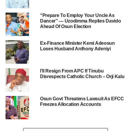
“Prepare To Employ Your Uncle As
Dancer” — Uzodimma Replies Davido
Ahead Of Osun Election
Ex-Finance Minister Kemi Adeosun
Loses Husband Anthony Adeniyi
I’ll Resign From APC If Tinubu
Disrespects Catholic Church – Orji Kalu
Osun Govt Threatens Lawsuit As EFCC
Freezes Allocation Accounts