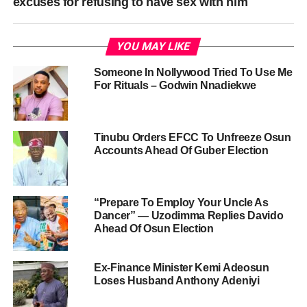
excuses for refusing to have sex with him
YOU MAY LIKE
Someone In Nollywood Tried To Use Me
For Rituals – Godwin Nnadiekwe
Tinubu Orders EFCC To Unfreeze Osun
Accounts Ahead Of Guber Election
“Prepare To Employ Your Uncle As
Dancer” — Uzodimma Replies Davido
Ahead Of Osun Election
Ex-Finance Minister Kemi Adeosun
Loses Husband Anthony Adeniyi