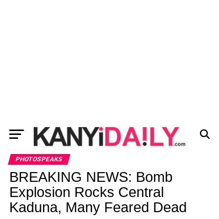
PHOTOSPEAKS
BREAKING NEWS: Bomb
Explosion Rocks Central
Kaduna, Many Feared Dead