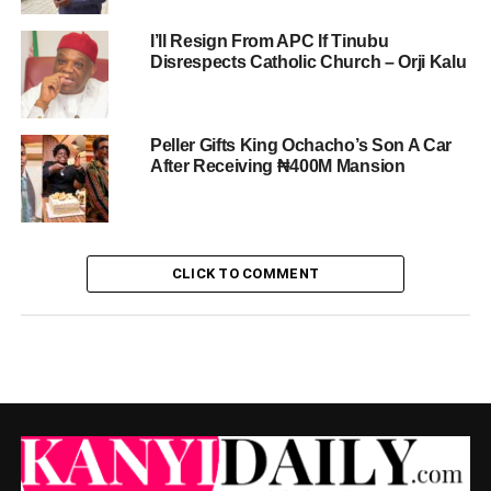
I’ll Resign From APC If Tinubu
Disrespects Catholic Church – Orji Kalu
Peller Gifts King Ochacho’s Son A Car
After Receiving ₦400M Mansion
CLICK TO COMMENT