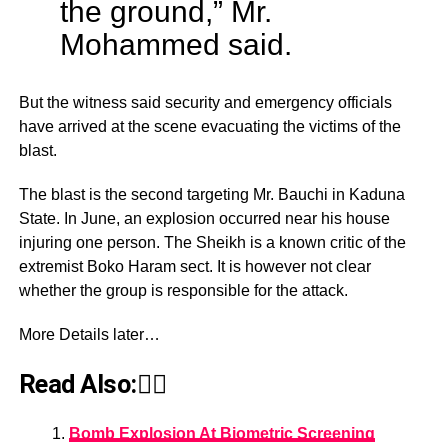
the ground,” Mr.
Mohammed said.
But the witness said security and emergency officials
have arrived at the scene evacuating the victims of the
blast.
The blast is the second targeting Mr. Bauchi in Kaduna
State. In June, an explosion occurred near his house
injuring one person. The Sheikh is a known critic of the
extremist Boko Haram sect. It is however not clear
whether the group is responsible for the attack.
More Details later…
Read Also:👇🏾
Bomb Explosion At Biometric Screening