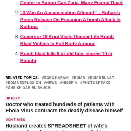
Center in Sabon Gari Zaria. Many Feared Dead
”It Was An Assassination Attempt” – Buhari’s
Press Release On Escaping A bomb Attack In
Kaduna
Governor Of Kogi Visits Deeper Life Bomb
Blast Victims In Full Body Armour
Bomb blast kills 6-yr-old boy, injures 10 in
Bauchi
RELATED TOPICS:
BOKO HARAM
BOMB
BOMB BLAST
BOMB EXPLOSION
NEWS
NIGERIA
PHOTOSPEAKS
SHEIKH DAHIRU BAUCHI
UP NEXT
Doctor who treated hundreds of patients with
Ebola Virus contracts the deadly disease himself
DON'T MISS
Husband creates SPREADSHEET of wife’s