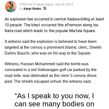
Published
12 years ago
on
July 23, 2014
By
Kanyi Okeke
An explosion has occurred in central Kaduna killing at least
10 people. The blast occurred this afternoon along Isa
Kaita road which leads to the popular Murtala Square.
A witness said the explosion is believed to have been
targeted at the convoy a prominent Islamic cleric, Sheikh
Dahiru Bauchi, who was on his way to the Square.
Witness, Hassan Mohammed said the bomb was
concealed in a red Volkswagen golf car parked by the
road side, was detonated as the cleric’s convoy drove
past. The sheikh escaped unhurt, the witness said.
“As I speak to you now, I
can see many bodies on