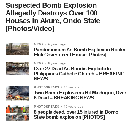
Suspected Bomb Explosion
Allegedly Destroys Over 100
Houses In Akure, Ondo State
[Photos/Video]
NEWS
6 years ago
Pandemonium As Bomb Explosion Rocks
Ekiti Government House [Photos]
NEWS
8 years ago
Over 27 Dead As Bombs Explode In
Philippines Catholic Church – BREAKING
NEWS
PHOTOSPEAKS
10 years ago
Twin Bomb Explosions Hit Maiduguri, Over
6 Dead – BREAKING NEWS
PHOTOSPEAKS
10 years ago
8 people dead, over 15 injured in Borno
State bomb explosion [PHOTOS]