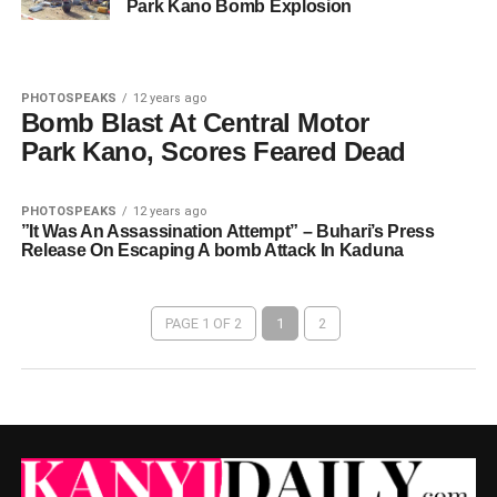
Park Kano Bomb Explosion
PHOTOSPEAKS
12 years ago
Bomb Blast At Central Motor
Park Kano, Scores Feared Dead
PHOTOSPEAKS
12 years ago
”It Was An Assassination Attempt” – Buhari’s Press
Release On Escaping A bomb Attack In Kaduna
PAGE 1 OF 2
1
2