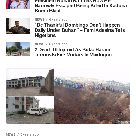
President Buhari Narrates How He
Narrowly Escaped Being Killed In Kaduna
Bomb Blast
NEWS
6 years ago
“Be Thankful Bombings Don’t Happen
Daily Under Buhari” – Femi Adesina Tells
Nigerians
NEWS
6 years ago
2 Dead, 16 Injured As Boko Haram
Terrorists Fire Mortars In Maiduguri
NEWS
6 years ago