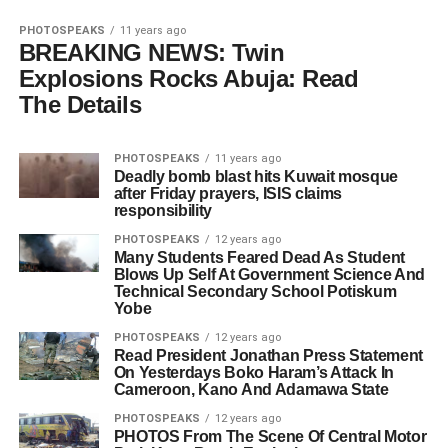
PHOTOSPEAKS
11 years ago
BREAKING NEWS: Twin
Explosions Rocks Abuja: Read
The Details
PHOTOSPEAKS
11 years ago
Deadly bomb blast hits Kuwait mosque
after Friday prayers, ISIS claims
responsibility
PHOTOSPEAKS
12 years ago
Many Students Feared Dead As Student
Blows Up Self At Government Science And
Technical Secondary School Potiskum
Yobe
PHOTOSPEAKS
12 years ago
Read President Jonathan Press Statement
On Yesterdays Boko Haram’s Attack In
Cameroon, Kano And Adamawa State
PHOTOSPEAKS
12 years ago
PHOTOS From The Scene Of Central Motor