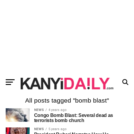
All posts tagged "bomb blast"
NEWS
4 years ago
Congo Bomb Blast: Several dead as
terrorists bomb church
NEWS
5 years ago