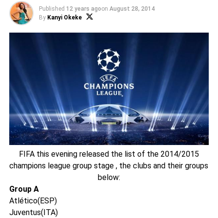
Published
12 years ago
on
August 28, 2014
By
Kanyi Okeke
FIFA this evening released the list of the 2014/2015
champions league group stage , the clubs and their groups
below:
Group A
Atlético(ESP)
Juventus(ITA)