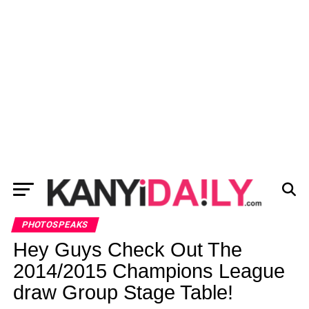
PHOTOSPEAKS
Hey Guys Check Out The
2014/2015 Champions League
draw Group Stage Table!