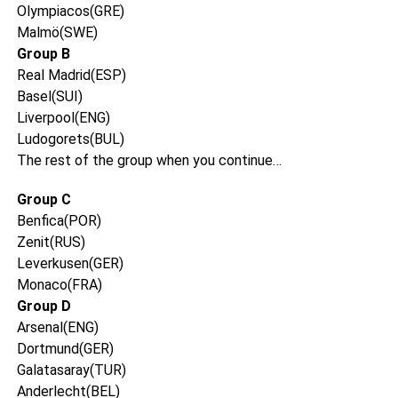
Olympiacos(GRE)
Malmö(SWE)
Group B
Real Madrid(ESP)
Basel(SUI)
Liverpool(ENG)
Ludogorets(BUL)
The rest of the group when you continue…
Group C
Benfica(POR)
Zenit(RUS)
Leverkusen(GER)
Monaco(FRA)
Group D
Arsenal(ENG)
Dortmund(GER)
Galatasaray(TUR)
Anderlecht(BEL)