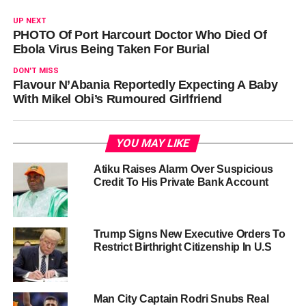
UP NEXT
PHOTO Of Port Harcourt Doctor Who Died Of
Ebola Virus Being Taken For Burial
DON'T MISS
Flavour N’Abania Reportedly Expecting A Baby
With Mikel Obi’s Rumoured Girlfriend
YOU MAY LIKE
Atiku Raises Alarm Over Suspicious
Credit To His Private Bank Account
Trump Signs New Executive Orders To
Restrict Birthright Citizenship In U.S
Man City Captain Rodri Snubs Real