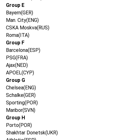
Group E
Bayern(GER)
Man. City(ENG)
CSKA Moskva(RUS)
Roma(ITA)
Group F
Barcelona(ESP)
PSG(FRA)
Ajax(NED)
APOEL(CYP)
Group G
Chelsea(ENG)
Schalke(GER)
Sporting(POR)
Maribor(SVN)
Group H
Porto(POR)
Shakhtar Donetsk(UKR)