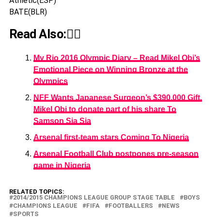
Athletic(ESP)
BATE(BLR)
Read Also:👇🏾
My Rio 2016 Olympic Diary – Read Mikel Obi’s
Emotional Piece on Winning Bronze at the
Olympics
NFF Wants Japanese Surgeon’s $390,000 Gift,
Mikel Obi to donate part of his share To
Samson Sia Sia
Arsenal first-team stars Coming To Nigeria
Arsenal Football Club postpones pre-season
game in Nigeria
RELATED TOPICS:
2014/2015 CHAMPIONS LEAGUE GROUP STAGE TABLE
BOYS
CHAMPIONS LEAGUE
FIFA
FOOTBALLERS
NEWS
SPORTS