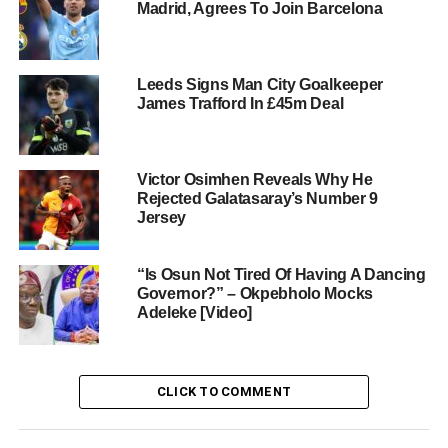
Madrid, Agrees To Join Barcelona
Leeds Signs Man City Goalkeeper
James Trafford In £45m Deal
Victor Osimhen Reveals Why He
Rejected Galatasaray’s Number 9
Jersey
“Is Osun Not Tired Of Having A Dancing
Governor?” – Okpebholo Mocks
Adeleke [Video]
CLICK TO COMMENT