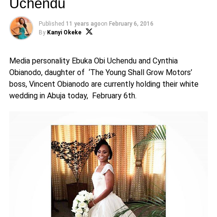
Uchendu
Published
11 years ago
on
February 6, 2016
By
Kanyi Okeke
Media personality Ebuka Obi Uchendu and Cynthia
Obianodo, daughter of ‘The Young Shall Grow Motors’
boss, Vincent Obianodo are currently holding their white
wedding in Abuja today, February 6th.