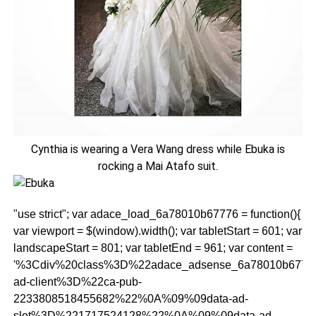
Cynthia is wearing a Vera Wang dress while Ebuka is
rocking a Mai Atafo suit.
"use strict"; var adace_load_6a78010b67776 = function(){
var viewport = $(window).width(); var tabletStart = 601; var
landscapeStart = 801; var tabletEnd = 961; var content =
'%3Cdiv%20class%3D%22adace_adsense_6a78010b677
ad-client%3D%22ca-pub-
2233808518455682%22%0A%09%09data-ad-
slot%3D%221717524128%22%0A%09%09data-ad-