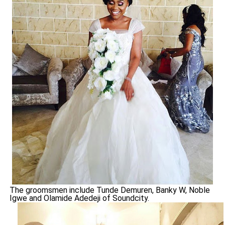
The groomsmen include Tunde Demuren, Banky W, Noble
Igwe and Olamide Adedeji of Soundcity.