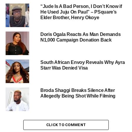
“Jude Is A Bad Person, I Don’t Know if
He Used Juju On Paul” – PSquare’s
Elder Brother, Henry Okoye
Doris Ogala Reacts As Man Demands
N1,000 Campaign Donation Back
South African Envoy Reveals Why Ayra
Starr Was Denied Visa
Broda Shaggi Breaks Silence After
Allegedly Being Shot While Filming
CLICK TO COMMENT