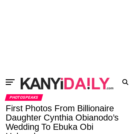
PHOTOSPEAKS
First Photos From Billionaire
Daughter Cynthia Obianodo’s
Wedding To Ebuka Obi