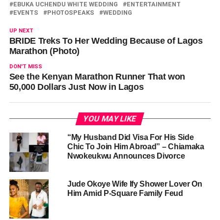
EBUKA UCHENDU WHITE WEDDING
ENTERTAINMENT
EVENTS
PHOTOSPEAKS
WEDDING
UP NEXT
BRIDE Treks To Her Wedding Because of Lagos
Marathon (Photo)
DON'T MISS
See the Kenyan Marathon Runner That won
50,000 Dollars Just Now in Lagos
YOU MAY LIKE
“My Husband Did Visa For His Side
Chic To Join Him Abroad” – Chiamaka
Nwokeukwu Announces Divorce
Jude Okoye Wife Ify Shower Lover On
Him Amid P-Square Family Feud