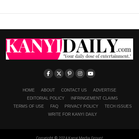
HOME
ABOUT
CONTACT US
ADVERTISE
EDITORIAL POLICY
INFRINGEMENT CLAIMS
TERMS OF USE
FAQ
PRIVACY POLICY
TECH ISSUES
WRITE FOR KANYI DAILY
Copyright © 2024 Kanyi Media Group!