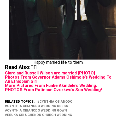
Happy married life to them.
Read Also:👇🏾
Ciara and Russell Wilson are married [PHOTO]
Photos From Governor Adams Oshimole’s Wedding To
An Ethiopian Girl
More Pictures From Funke Akindele’s Wedding.
PHOTOS From Patience Ozorkwo’s Son Wedding!
RELATED TOPICS:
CYNTHIA OBIANODO
CYNTHIA OBIANODO WEDDING DRESS
CYNTHIA OBIANODO WEDDING GOWN
EBUKA OBI UCHENDU CHURCH WEDDING