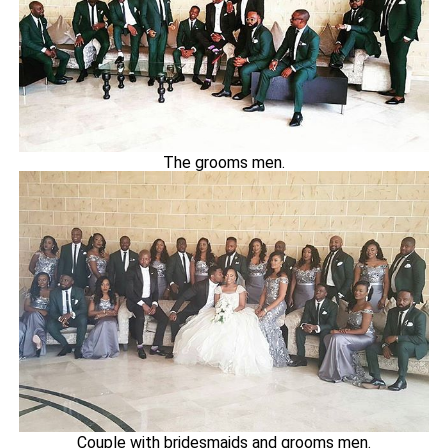
The grooms men.
Couple with bridesmaids and grooms men.