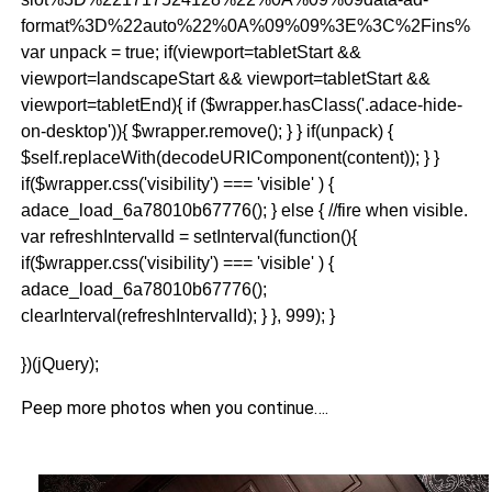
format%3D%22auto%22%0A%09%09%3E%3C%2Fins%3E
var unpack = true; if(viewport
=tabletStart &&
viewport
=landscapeStart && viewport
=tabletStart &&
viewport
=tabletEnd){ if ($wrapper.hasClass('.adace-hide-
on-desktop')){ $wrapper.remove(); } } if(unpack) {
$self.replaceWith(decodeURIComponent(content)); } }
if($wrapper.css('visibility') === 'visible' ) {
adace_load_6a78010b67776(); } else { //fire when visible.
var refreshIntervalId = setInterval(function(){
if($wrapper.css('visibility') === 'visible' ) {
adace_load_6a78010b67776();
clearInterval(refreshIntervalId); } }, 999); }
})(jQuery);
Peep more photos when you continue….