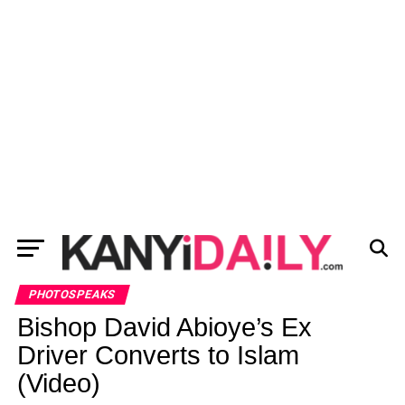
PHOTOSPEAKS
Bishop David Abioye’s Ex
Driver Converts to Islam
(Video)