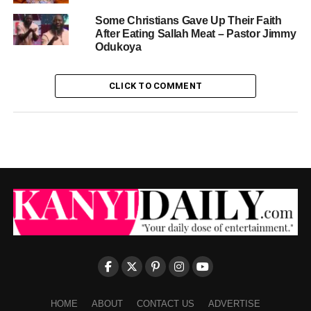
Some Christians Gave Up Their Faith
After Eating Sallah Meat – Pastor Jimmy
Odukoya
CLICK TO COMMENT
HOME
ABOUT
CONTACT US
ADVERTISE