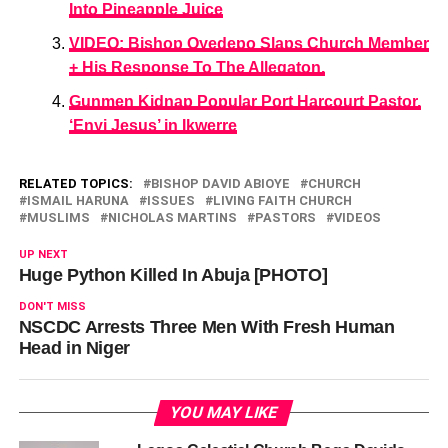
Into Pineapple Juice
VIDEO: Bishop Oyedepo Slaps Church Member
+ His Response To The Allegaton.
Gunmen Kidnap Popular Port Harcourt Pastor,
‘Enyi Jesus’ in Ikwerre
RELATED TOPICS:
BISHOP DAVID ABIOYE
CHURCH
ISMAIL HARUNA
ISSUES
LIVING FAITH CHURCH
MUSLIMS
NICHOLAS MARTINS
PASTORS
VIDEOS
UP NEXT
Huge Python Killed In Abuja [PHOTO]
DON'T MISS
NSCDC Arrests Three Men With Fresh Human
Head in Niger
YOU MAY LIKE