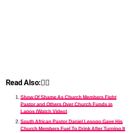
Read Also:👇🏾
Show Of Shame As Church Members Fight
Pastor and Others Over Church Funds in
Lagos (Watch Video)
South African Pastor Daniel Lesogo Gave His
Church Members Fuel To Drink After Turning It