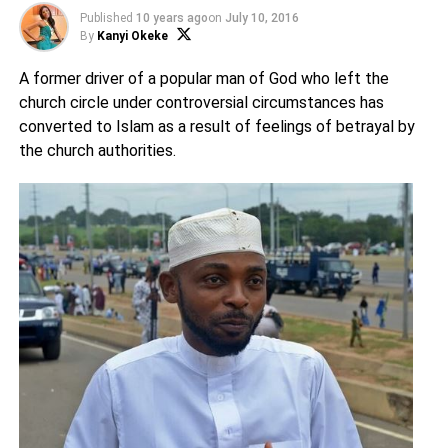
Published
10 years ago
on
July 10, 2016
By
Kanyi Okeke
A former driver of a popular man of God who left the
church circle under controversial circumstances has
converted to Islam as a result of feelings of betrayal by
the church authorities.