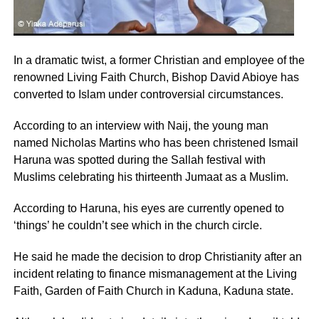
In a dramatic twist, a former Christian and employee of the
renowned Living Faith Church, Bishop David Abioye has
converted to Islam under controversial circumstances.
According to an interview with Naij, the young man
named Nicholas Martins who has been christened Ismail
Haruna was spotted during the Sallah festival with
Muslims celebrating his thirteenth Jumaat as a Muslim.
According to Haruna, his eyes are currently opened to
‘things’ he couldn’t see which in the church circle.
He said he made the decision to drop Christianity after an
incident relating to finance mismanagement at the Living
Faith, Garden of Faith Church in Kaduna, Kaduna state.