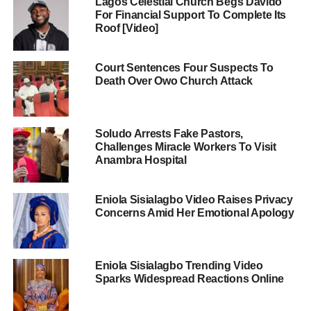
Lagos Celestial Church Begs Davido
For Financial Support To Complete Its
Roof [Video]
Court Sentences Four Suspects To
Death Over Owo Church Attack
Soludo Arrests Fake Pastors,
Challenges Miracle Workers To Visit
Anambra Hospital
Eniola Sisialagbo Video Raises Privacy
Concerns Amid Her Emotional Apology
Eniola Sisialagbo Trending Video
Sparks Widespread Reactions Online