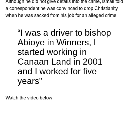
Although he did not give details into the crime, Ismail told
a correspondent he was convinced to drop Christianity
when he was sacked from his job for an alleged crime.
“I was a driver to bishop
Abioye in Winners, I
started working in
Canaan Land in 2001
and I worked for five
years”
Watch the video below: